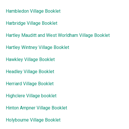
Hambledon Village Booklet
Harbridge Village Booklet
Hartley Mauditt and West Worldham Village Booklet
Hartley Wintney Village Booklet
Hawkley Village Booklet
Headley Village Booklet
Herriard Village Booklet
Highclere Village booklet
Hinton Ampner Village Booklet
Holybourne Village Booklet