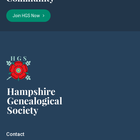
Join HGS Now
Contact