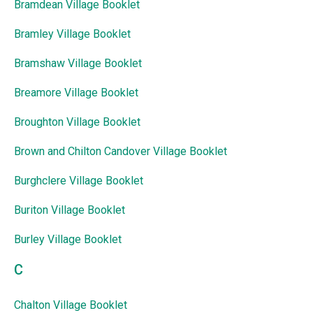
Bramdean Village Booklet
Bramley Village Booklet
Bramshaw Village Booklet
Breamore Village Booklet
Broughton Village Booklet
Brown and Chilton Candover Village Booklet
Burghclere Village Booklet
Buriton Village Booklet
Burley Village Booklet
C
Chalton Village Booklet