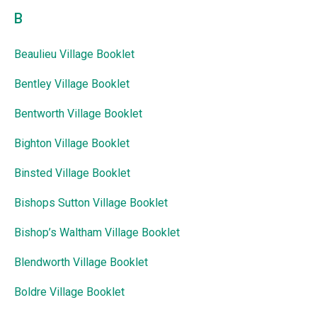
B
Beaulieu Village Booklet
Bentley Village Booklet
Bentworth Village Booklet
Bighton Village Booklet
Binsted Village Booklet
Bishops Sutton Village Booklet
Bishop’s Waltham Village Booklet
Blendworth Village Booklet
Boldre Village Booklet