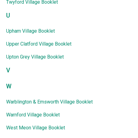
Twyford Village Booklet
U
Upham Village Booklet
Upper Clatford Village Booklet
Upton Grey Village Booklet
V
W
Warblington & Emsworth Village Booklet
Warnford Village Booklet
West Meon Village Booklet