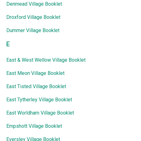
Denmead Village Booklet
Droxford Village Booklet
Dummer Village Booklet
E
East & West Wellow Village Booklet
East Meon Village Booklet
East Tisted Village Booklet
East Tytherley Village Booklet
East Worldham Village Booklet
Empshott Village Booklet
Eversley Village Booklet