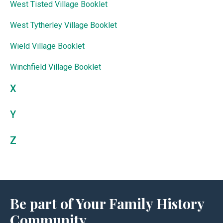
West Tisted Village Booklet
West Tytherley Village Booklet
Wield Village Booklet
Winchfield Village Booklet
X
Y
Z
Be part of Your Family History
Community