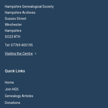
Hampshire Genealogical Society
Hampshire Archives
Sussex Street
Winchester
Hampshire
SO23 8TH
Tel: 07769 405195
Visiting the Centre
Quick Links
Home
Join HGS
Genealogy Articles
Donations