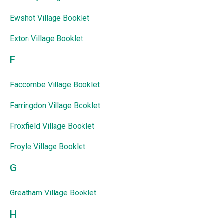
Ewshot Village Booklet
Exton Village Booklet
F
Faccombe Village Booklet
Farringdon Village Booklet
Froxfield Village Booklet
Froyle Village Booklet
G
Greatham Village Booklet
H