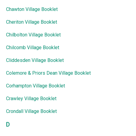
Chawton Village Booklet
Cheriton Village Booklet
Chilbolton Village Booklet
Chilcomb Village Booklet
Cliddesden Village Booklet
Colemore & Priors Dean Village Booklet
Corhampton Village Booklet
Crawley Village Booklet
Crondall Village Booklet
D