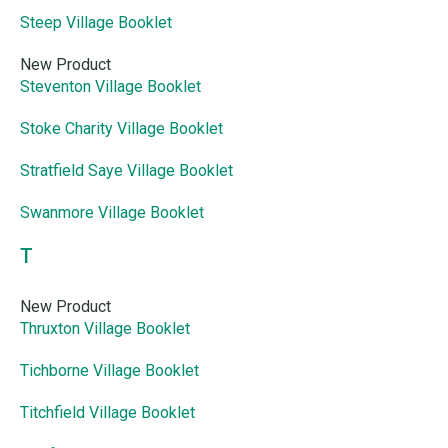
Steep Village Booklet
New Product
Steventon Village Booklet
Stoke Charity Village Booklet
Stratfield Saye Village Booklet
Swanmore Village Booklet
T
New Product
Thruxton Village Booklet
Tichborne Village Booklet
Titchfield Village Booklet