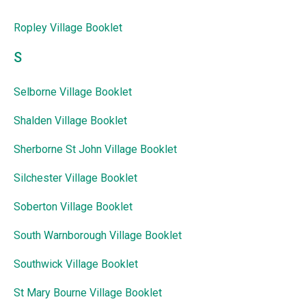
Ropley Village Booklet
S
Selborne Village Booklet
Shalden Village Booklet
Sherborne St John Village Booklet
Silchester Village Booklet
Soberton Village Booklet
South Warnborough Village Booklet
Southwick Village Booklet
St Mary Bourne Village Booklet