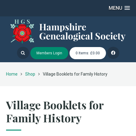
MENU
Members Login
0 Items: £0.00
Home
Shop
Village Booklets for Family History
Village Booklets for
Family History