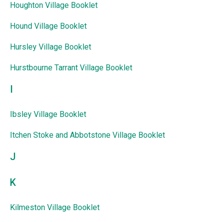
Houghton Village Booklet
Hound Village Booklet
Hursley Village Booklet
Hurstbourne Tarrant Village Booklet
I
Ibsley Village Booklet
Itchen Stoke and Abbotstone Village Booklet
J
K
Kilmeston Village Booklet