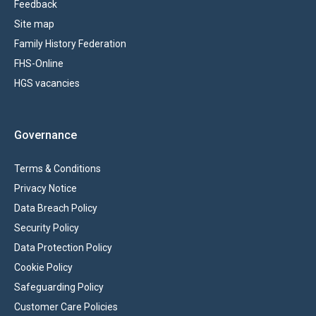
Feedback
Site map
Family History Federation
FHS-Online
HGS vacancies
Governance
Terms & Conditions
Privacy Notice
Data Breach Policy
Security Policy
Data Protection Policy
Cookie Policy
Safeguarding Policy
Customer Care Policies