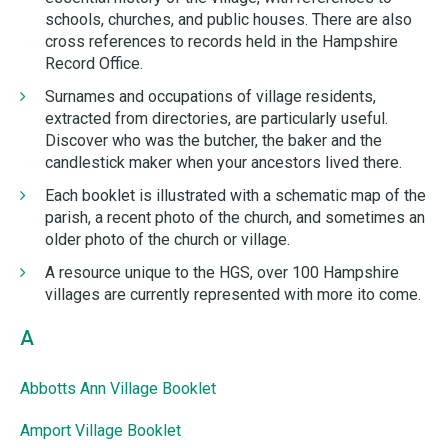
schools, churches, and public houses. There are also
cross references to records held in the Hampshire
Record Office.
Surnames and occupations of village residents,
extracted from directories, are particularly useful.
Discover who was the butcher, the baker and the
candlestick maker when your ancestors lived there.
Each booklet is illustrated with a schematic map of the
parish, a recent photo of the church, and sometimes an
older photo of the church or village.
A resource unique to the HGS, over 100 Hampshire
villages are currently represented with more ito come.
A
Abbotts Ann Village Booklet
Amport Village Booklet