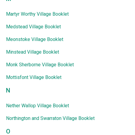
Martyr Worthy Village Booklet
Medstead Village Booklet
Meonstoke Village Booklet
Minstead Village Booklet
Monk Sherborne Village Booklet
Mottisfont Village Booklet
N
Nether Wallop Village Booklet
Northington and Swarraton Village Booklet
O