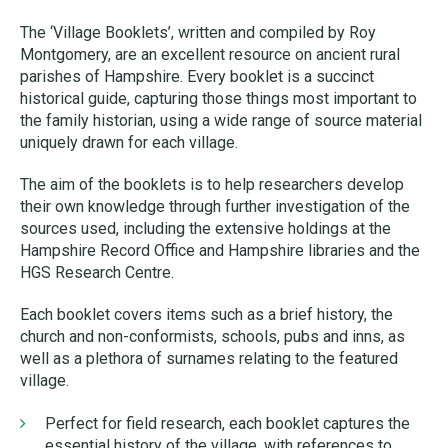
The ‘Village Booklets’, written and compiled by Roy
Montgomery, are an excellent resource on ancient rural
parishes of Hampshire. Every booklet is a succinct
historical guide, capturing those things most important to
the family historian, using a wide range of source material
uniquely drawn for each village.
The aim of the booklets is to help researchers develop
their own knowledge through further investigation of the
sources used, including the extensive holdings at the
Hampshire Record Office and Hampshire libraries and the
HGS Research Centre.
Each booklet covers items such as a brief history, the
church and non-conformists, schools, pubs and inns, as
well as a plethora of surnames relating to the featured
village.
Perfect for field research, each booklet captures the
essential history of the village, with references to