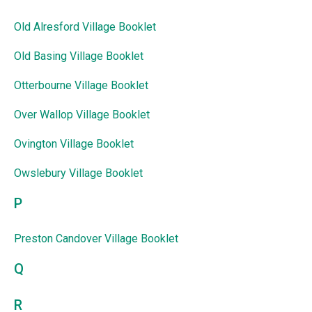
Old Alresford Village Booklet
Old Basing Village Booklet
Otterbourne Village Booklet
Over Wallop Village Booklet
Ovington Village Booklet
Owslebury Village Booklet
P
Preston Candover Village Booklet
Q
R