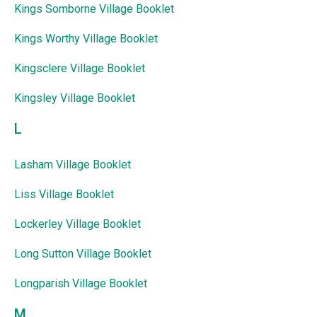
Kings Somborne Village Booklet
Kings Worthy Village Booklet
Kingsclere Village Booklet
Kingsley Village Booklet
L
Lasham Village Booklet
Liss Village Booklet
Lockerley Village Booklet
Long Sutton Village Booklet
Longparish Village Booklet
M