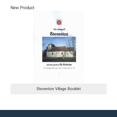
New Product
Steventon Village Booklet