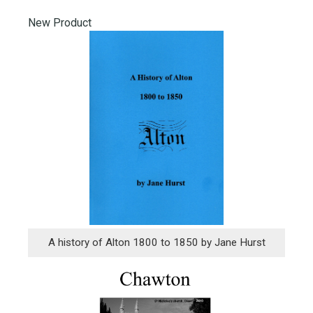
New Product
A history of Alton 1800 to 1850 by Jane Hurst