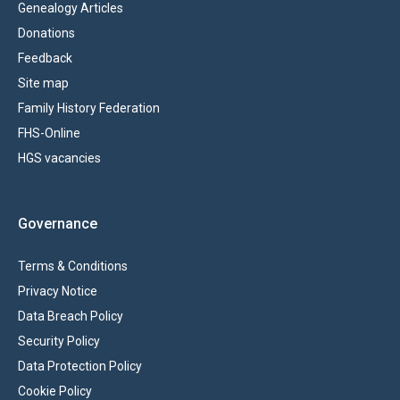
Genealogy Articles
Donations
Feedback
Site map
Family History Federation
FHS-Online
HGS vacancies
Governance
Terms & Conditions
Privacy Notice
Data Breach Policy
Security Policy
Data Protection Policy
Cookie Policy