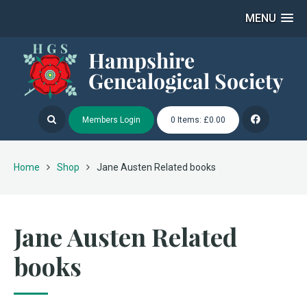
MENU
Members Login
0 Items: £0.00
Home
Shop
Jane Austen Related books
Jane Austen Related
books