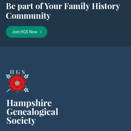
Be part of Your Family History
Community
Join HGS Now