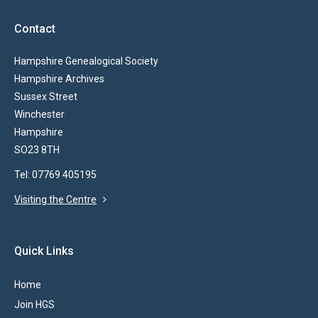
Contact
Hampshire Genealogical Society
Hampshire Archives
Sussex Street
Winchester
Hampshire
SO23 8TH
Tel: 07769 405195
Visiting the Centre
Quick Links
Home
Join HGS