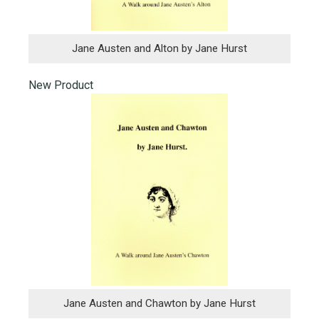
Jane Austen and Alton by Jane Hurst
New Product
Jane Austen and Chawton by Jane Hurst