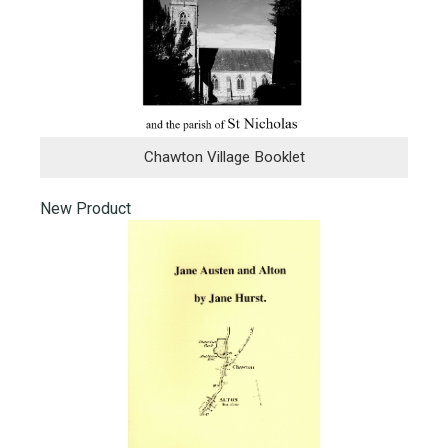
Chawton Village Booklet
New Product