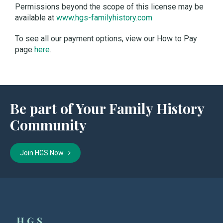
Permissions beyond the scope of this license may be
available at
www.hgs-familyhistory.com
To see all our payment options, view our How to Pay
page
here
.
Be part of Your Family History
Community
Join HGS Now