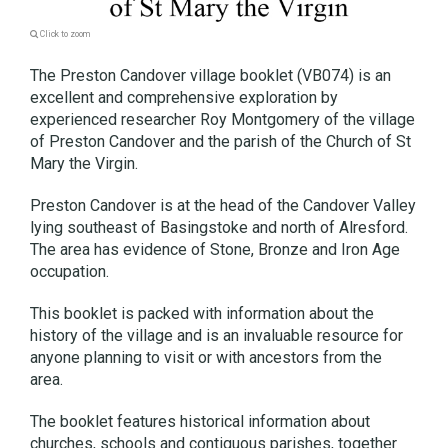
Click to zoom
The Preston Candover village booklet (VB074) is an
excellent and comprehensive exploration by
experienced researcher Roy Montgomery of the village
of Preston Candover and the parish of the Church of St
Mary the Virgin.
Preston Candover is at the head of the Candover Valley
lying southeast of Basingstoke and north of Alresford.
The area has evidence of Stone, Bronze and Iron Age
occupation.
This booklet is packed with information about the
history of the village and is an invaluable resource for
anyone planning to visit or with ancestors from the
area.
The booklet features historical information about
churches, schools and contiguous parishes, together