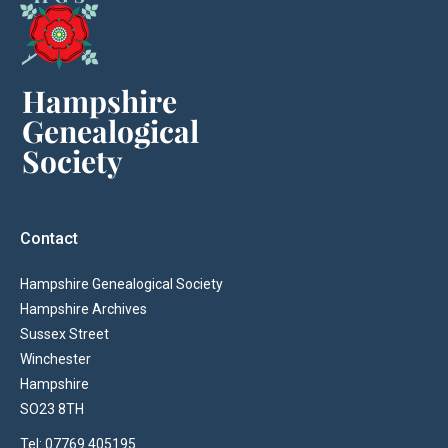
Contact
Hampshire Genealogical Society
Hampshire Archives
Sussex Street
Winchester
Hampshire
SO23 8TH
Tel: 07769 405195