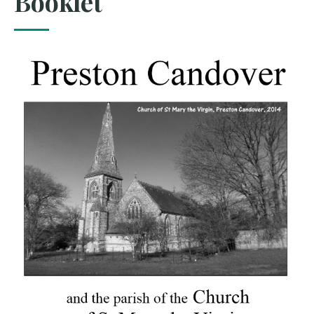
Booklet