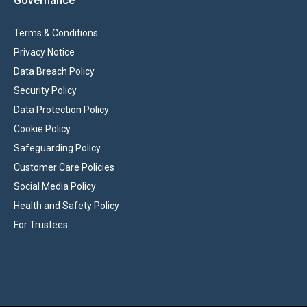
Governance
Terms & Conditions
Privacy Notice
Data Breach Policy
Security Policy
Data Protection Policy
Cookie Policy
Safeguarding Policy
Customer Care Policies
Social Media Policy
Health and Safety Policy
For Trustees