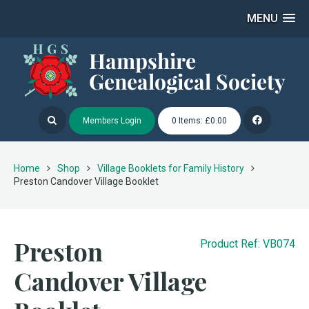
MENU
Members Login
0 Items: £0.00
Home
Shop
Village Booklets for Family History
Preston Candover Village Booklet
Preston
Product Ref: VB074
Candover Village