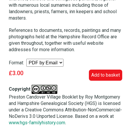
with numerous local surnames including those of
landowners, priests, farmers, inn keepers and school
masters.
References to documents, records, paintings and many
photographs held at the Hampshire Record Office are
given throughout, together with useful website
addresses for more information.
Format:
£3.00
Add to basket
Copyright
Preston Candover Village Booklet by Roy Montgomery
and Hampshire Genealogical Society (HGS) is licensed
under a Creative Commons Attribution-NonCommercial-
NoDerivs 3.0 Unported License. Based on a work at
www.hgs-familyhistory.com
.