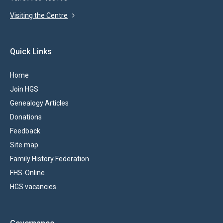
Visiting the Centre
Quick Links
Home
Join HGS
Genealogy Articles
Donations
Feedback
Site map
Family History Federation
FHS-Online
HGS vacancies