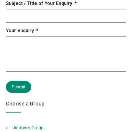
Subject / Title of Your Enquiry
*
Your enquiry
*
Submit
Choose a Group
Andover Group