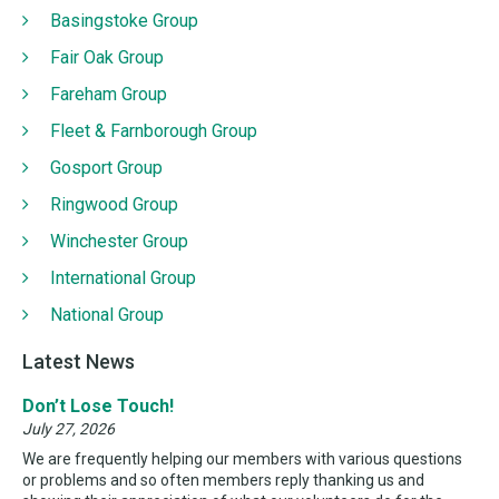
Basingstoke Group
Fair Oak Group
Fareham Group
Fleet & Farnborough Group
Gosport Group
Ringwood Group
Winchester Group
International Group
National Group
Latest News
Don’t Lose Touch!
July 27, 2026
We are frequently helping our members with various questions
or problems and so often members reply thanking us and