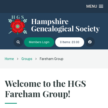
MENU
Members Login
0 Items: £0.00
Home
Groups
Fareham Group
Welcome to the HGS
Fareham Group!