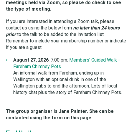
meetings held via Zoom
, so please do check to see
the type of meeting.
If you are interested in attending a Zoom talk, please
contact us using the below form
no later than 24 hours
prior
to the talk to be added to the invitation list.
Remember to include your membership number or indicate
if you are a guest.
August 27, 2026
, 7:00 pm:
Members' Guided Walk -
Fareham Chimney Pots
An informal walk from Fareham, ending up in
Wallington with an optional drink in one of the
Wallington pubs to end the afternoon. Lots of local
history chat plus the story of Fareham Chimney Pots.
The group organiser is Jane Painter. She can be
contacted using the form on this page.