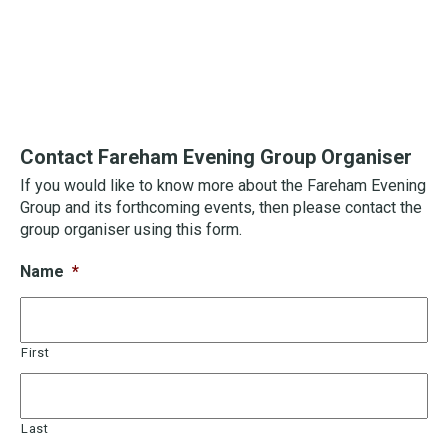
Contact Fareham Evening Group Organiser
If you would like to know more about the Fareham Evening
Group and its forthcoming events, then please contact the
group organiser using this form.
Name
*
First
Last