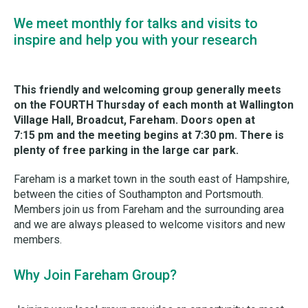
We meet monthly for talks and visits to
inspire and help you with your research
This friendly and welcoming group generally meets
on the FOURTH Thursday of each month at Wallington
Village Hall, Broadcut, Fareham. Doors open at
7:15 pm and the meeting begins at 7:30 pm. There is
plenty of free parking in the large car park.
Fareham is a market town in the south east of Hampshire,
between the cities of Southampton and Portsmouth.
Members join us from Fareham and the surrounding area
and we are always pleased to welcome visitors and new
members.
Why Join Fareham Group?