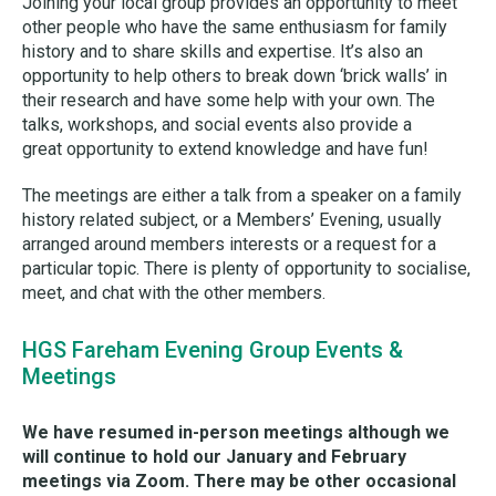
Joining your local group provides an opportunity to meet
other people who have the same enthusiasm for family
history and to share skills and expertise. It’s also an
opportunity to help others to break down ‘brick walls’ in
their research and have some help with your own. The
talks, workshops, and social events also provide a
great opportunity to extend knowledge and have fun!
The meetings are either a talk from a speaker on a family
history related subject, or a Members’ Evening, usually
arranged around members interests or a request for a
particular topic. There is plenty of opportunity to socialise,
meet, and chat with the other members.
HGS Fareham Evening Group Events &
Meetings
We have resumed in-person meetings although we
will continue to hold our January and February
meetings via Zoom. There may be other occasional