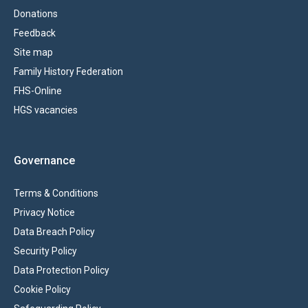
Donations
Feedback
Site map
Family History Federation
FHS-Online
HGS vacancies
Governance
Terms & Conditions
Privacy Notice
Data Breach Policy
Security Policy
Data Protection Policy
Cookie Policy