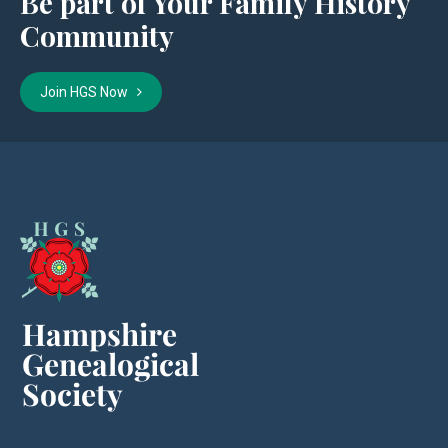
Be part of Your Family History
Community
Join HGS Now