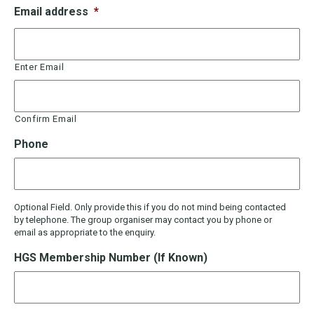
Email address
*
Enter Email
Confirm Email
Phone
Optional Field. Only provide this if you do not mind being contacted
by telephone. The group organiser may contact you by phone or
email as appropriate to the enquiry.
HGS Membership Number (If Known)