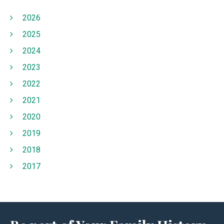
2026
2025
2024
2023
2022
2021
2020
2019
2018
2017