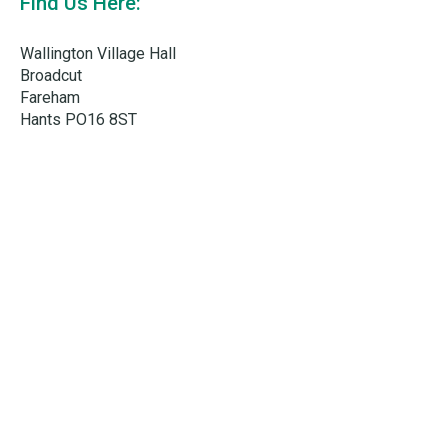
Find Us Here:
Wallington Village Hall
Broadcut
Fareham
Hants PO16 8ST