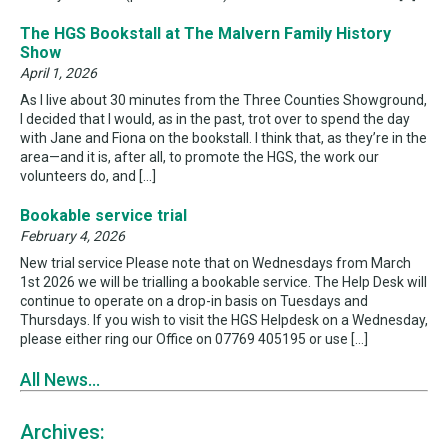
The HGS Bookstall at The Malvern Family History
Show
April 1, 2026
As I live about 30 minutes from the Three Counties Showground,
I decided that I would, as in the past, trot over to spend the day
with Jane and Fiona on the bookstall. I think that, as they’re in the
area—and it is, after all, to promote the HGS, the work our
volunteers do, and […]
Bookable service trial
February 4, 2026
New trial service Please note that on Wednesdays from March
1st 2026 we will be trialling a bookable service. The Help Desk will
continue to operate on a drop-in basis on Tuesdays and
Thursdays. If you wish to visit the HGS Helpdesk on a Wednesday,
please either ring our Office on 07769 405195 or use […]
All News...
Archives: