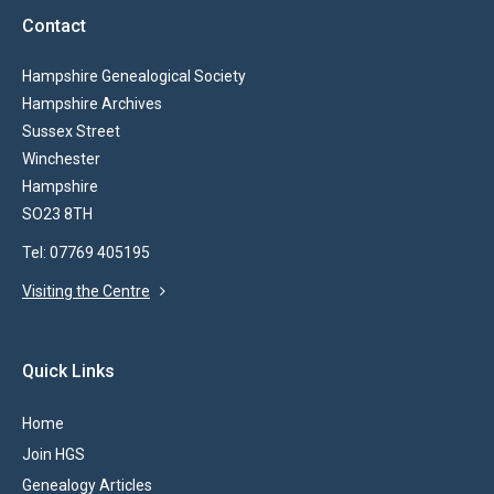
Contact
Hampshire Genealogical Society
Hampshire Archives
Sussex Street
Winchester
Hampshire
SO23 8TH
Tel: 07769 405195
Visiting the Centre
Quick Links
Home
Join HGS
Genealogy Articles