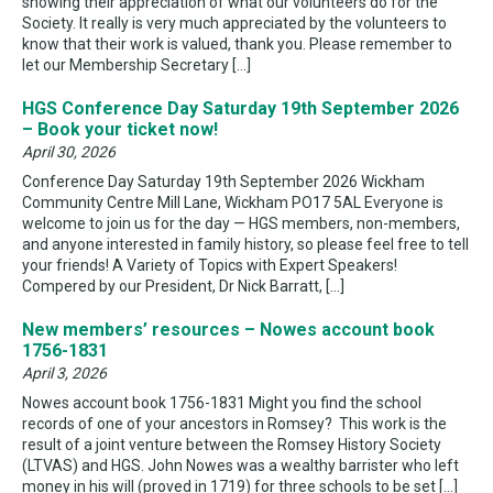
showing their appreciation of what our volunteers do for the
Society. It really is very much appreciated by the volunteers to
know that their work is valued, thank you. Please remember to
let our Membership Secretary […]
HGS Conference Day Saturday 19th September 2026
– Book your ticket now!
April 30, 2026
Conference Day Saturday 19th September 2026 Wickham
Community Centre Mill Lane, Wickham PO17 5AL Everyone is
welcome to join us for the day — HGS members, non-members,
and anyone interested in family history, so please feel free to tell
your friends! A Variety of Topics with Expert Speakers!
Compered by our President, Dr Nick Barratt, […]
New members’ resources – Nowes account book
1756-1831
April 3, 2026
Nowes account book 1756-1831 Might you find the school
records of one of your ancestors in Romsey? This work is the
result of a joint venture between the Romsey History Society
(LTVAS) and HGS. John Nowes was a wealthy barrister who left
money in his will (proved in 1719) for three schools to be set […]