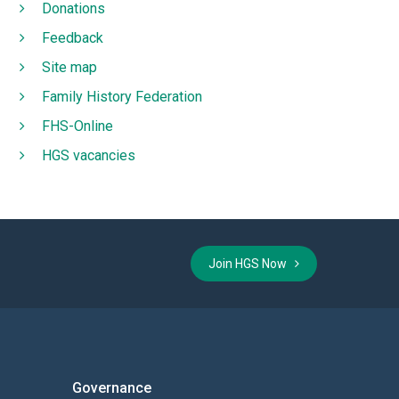
Donations
Feedback
Site map
Family History Federation
FHS-Online
HGS vacancies
Join HGS Now
Governance