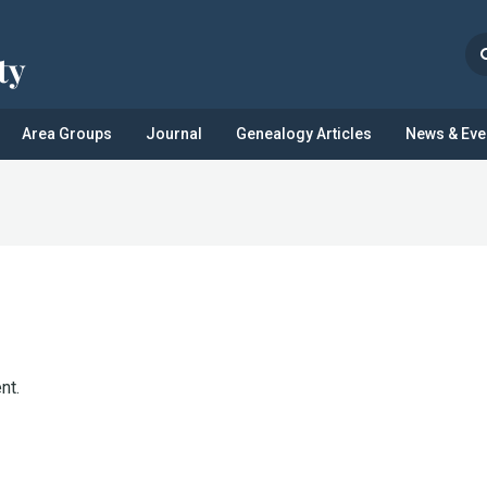
Area Groups
Journal
Genealogy Articles
News & Eve
nt.