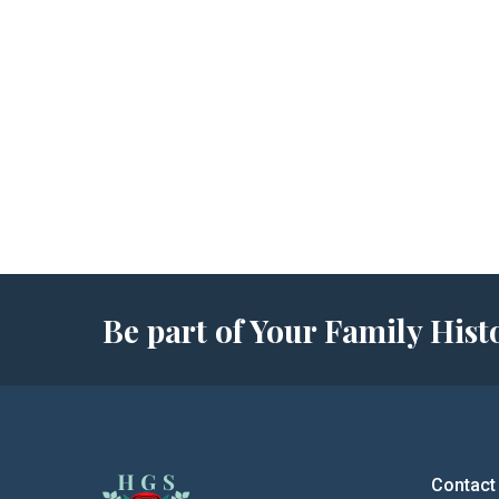
Be part of Your Family Hi
Contact