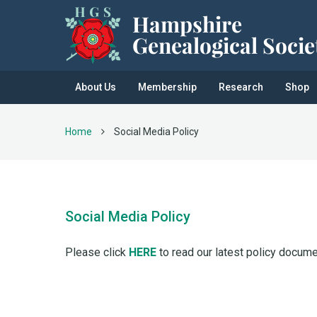
About Us
Membership
Research
Shop
Home
Social Media Policy
Social Media Policy
Please click
HERE
to read our latest policy docume