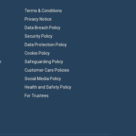
Terms & Conditions
Privacy Notice
Data Breach Policy
Security Policy
Data Protection Policy
Cookie Policy
n
Safeguarding Policy
Customer Care Policies
Social Media Policy
Health and Safety Policy
For Trustees