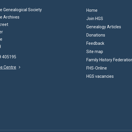
 Genealogical Society
Home
e Archives
Join HGS
treet
Genealogy Articles
er
Donations
re
Feedback
H
Site map
69 405195
Family History Federatio
the Centre
FHS-Online
HGS vacancies