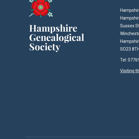
Hampshire
Hampshir
Sussex S
Winchest
Hampshi
SO23 8T
Tel: 077
Visiting 