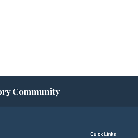
story Community
Quick Links