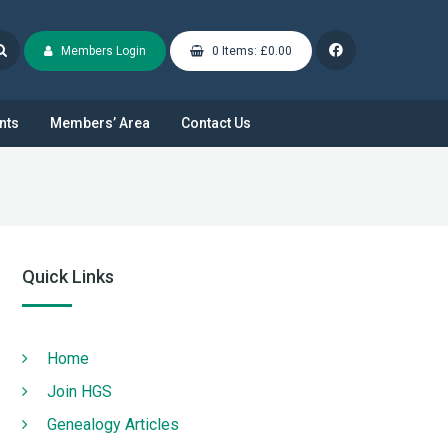
Members Login
0 Items: £0.00
nts
Members’ Area
Contact Us
Quick Links
Home
Join HGS
Genealogy Articles