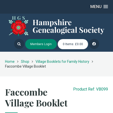
MENU
Members Login
0 Items: £0.00
Home
Shop
Village Booklets for Family History
Faccombe Village Booklet
Faccombe
Product Ref: VB099
Village Booklet