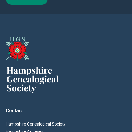
Contact
Hampshire Genealogical Society
Hampshire Archives