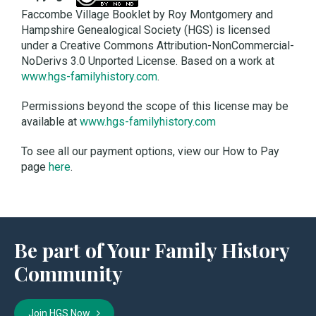
Faccombe Village Booklet by Roy Montgomery and
Hampshire Genealogical Society (HGS) is licensed
under a Creative Commons Attribution-NonCommercial-
NoDerivs 3.0 Unported License. Based on a work at
www.hgs-familyhistory.com
.
Permissions beyond the scope of this license may be
available at
www.hgs-familyhistory.com
To see all our payment options, view our How to Pay
page
here
.
Be part of Your Family History
Community
Join HGS Now