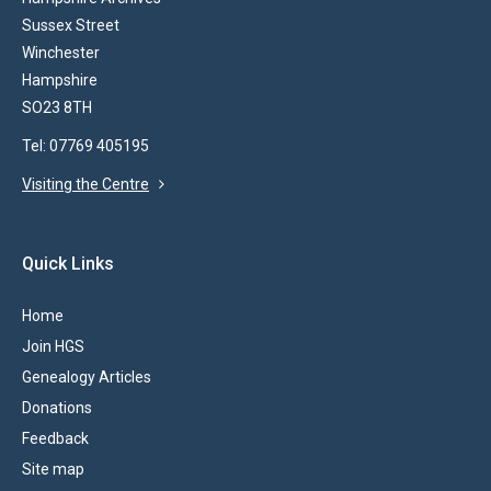
Sussex Street
Winchester
Hampshire
SO23 8TH
Tel: 07769 405195
Visiting the Centre
Quick Links
Home
Join HGS
Genealogy Articles
Donations
Feedback
Site map