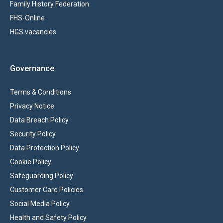
Family History Federation
FHS-Online
HGS vacancies
Governance
Terms & Conditions
Privacy Notice
Data Breach Policy
Security Policy
Data Protection Policy
Cookie Policy
Safeguarding Policy
Customer Care Policies
Social Media Policy
Health and Safety Policy