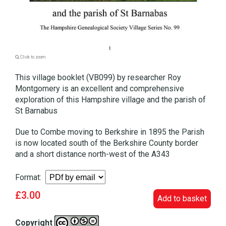
Click to zoom
This village booklet (VB099) by researcher Roy
Montgomery is an excellent and comprehensive
exploration of this Hampshire village and the parish of
St Barnabus
Due to Combe moving to Berkshire in 1895 the Parish
is now located south of the Berkshire County border
and a short distance north-west of the A343
Format:
£3.00
Add to basket
Copyright