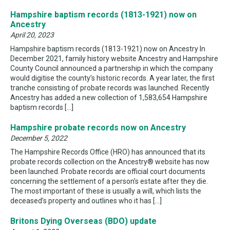
Hampshire baptism records (1813-1921) now on
Ancestry
April 20, 2023
Hampshire baptism records (1813-1921) now on Ancestry In
December 2021, family history website Ancestry and Hampshire
County Council announced a partnership in which the company
would digitise the county’s historic records. A year later, the first
tranche consisting of probate records was launched. Recently
Ancestry has added a new collection of 1,583,654 Hampshire
baptism records […]
Hampshire probate records now on Ancestry
December 5, 2022
The Hampshire Records Office (HRO) has announced that its
probate records collection on the Ancestry® website has now
been launched. Probate records are official court documents
concerning the settlement of a person’s estate after they die.
The most important of these is usually a will, which lists the
deceased’s property and outlines who it has […]
Britons Dying Overseas (BDO) update