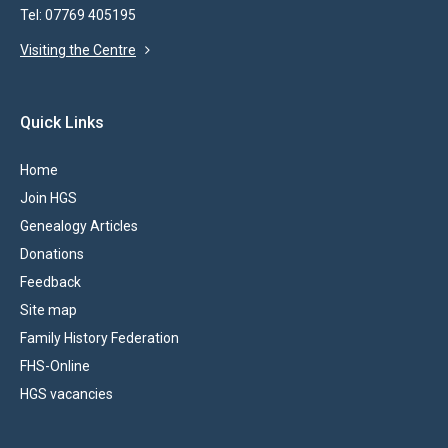
Tel: 07769 405195
Visiting the Centre
Quick Links
Home
Join HGS
Genealogy Articles
Donations
Feedback
Site map
Family History Federation
FHS-Online
HGS vacancies