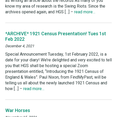
as writing an article about the records As many of you
know my area of research is the Swing Riots. Since the
archives opened again, and HGS […] –
read more…
*ARCHIVE* 1921 Census Presentation! Tues 1st
Feb 2022
December 4, 2021
Special Announcement Tuesday, 1st February 2022, is a
date for your diary! We’re delighted and very excited to tell
you that HGS shall be hosting a special Zoom
presentation entitled, “Introducing the 1921 Census of
England & Wales”. Paul Nixon, from FindMyPast, will be
telling us all about the newly launched 1921 Census and
how […] –
read more…
War Horses