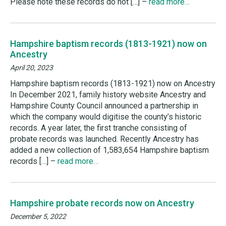
Please note these records do not […] –
read more…
Hampshire baptism records (1813-1921) now on
Ancestry
April 20, 2023
Hampshire baptism records (1813-1921) now on Ancestry
In December 2021, family history website Ancestry and
Hampshire County Council announced a partnership in
which the company would digitise the county’s historic
records. A year later, the first tranche consisting of
probate records was launched. Recently Ancestry has
added a new collection of 1,583,654 Hampshire baptism
records […] –
read more…
Hampshire probate records now on Ancestry
December 5, 2022