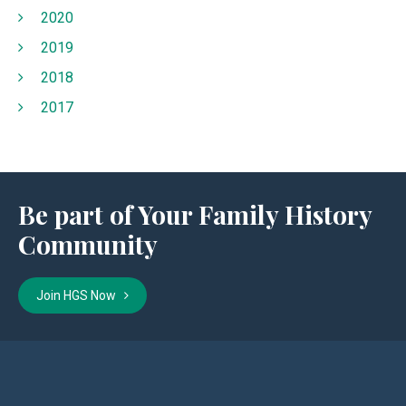
2020
2019
2018
2017
Be part of Your Family History
Community
Join HGS Now