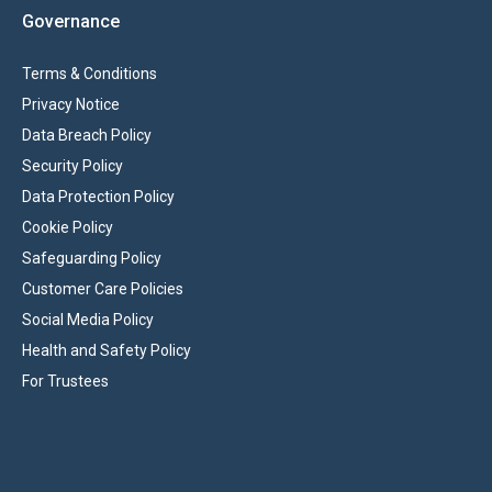
Governance
Terms & Conditions
Privacy Notice
Data Breach Policy
Security Policy
Data Protection Policy
Cookie Policy
Safeguarding Policy
Customer Care Policies
Social Media Policy
Health and Safety Policy
For Trustees