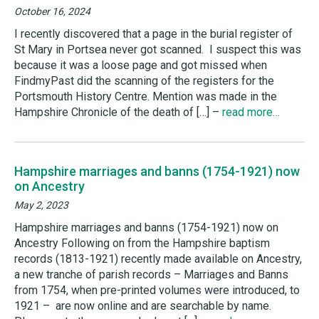
October 16, 2024
I recently discovered that a page in the burial register of
St Mary in Portsea never got scanned. I suspect this was
because it was a loose page and got missed when
FindmyPast did the scanning of the registers for the
Portsmouth History Centre. Mention was made in the
Hampshire Chronicle of the death of […] –
read more…
Hampshire marriages and banns (1754-1921) now
on Ancestry
May 2, 2023
Hampshire marriages and banns (1754-1921) now on
Ancestry Following on from the Hampshire baptism
records (1813-1921) recently made available on Ancestry,
a new tranche of parish records – Marriages and Banns
from 1754, when pre-printed volumes were introduced, to
1921 – are now online and are searchable by name.