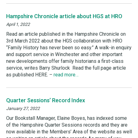
Hampshire Chronicle article about HGS at HRO
April 1, 2022
Read an article published in the Hampshire Chronicle on
3rd March 2022 about the HGS collaboration with HRO
“Family History has never been so easy.” A walk-in enquiry
and support service in Winchester and other important
new developments offer family historians a first-class
service, writes Barry Shurlock Read the full page article
as published HERE. –
read more…
Quarter Sessions’ Record Index
January 27, 2022
Our Bookstall Manager, Elaine Boyes, has indexed some
of the Hampshire Quarter Sessions records and they are
now available in the Members’ Area of the website as well