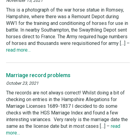
November 15, 2021
This is a photograph of the war horse statue in Romsey,
Hampshire, where there was a Remount Depot during
WW1 for the training and conditioning of horses for use in
battle. In nearby Southampton, the Swaythling Depot sent
horses direct to France. The Army required huge numbers
of horses and thousands were requisitioned for army […] –
read more…
Marriage record problems
October 23, 2021
The records are not always correct! Whilst doing a bit of
checking on entries in the Hampshire Allegations for
Marriage Licenses 1689-1837 I decided to do some
checks with the HGS Marriage Index and found a few
interesting variances. Very rarely is the marriage date the
same as the license date but in most cases […] –
read
more…