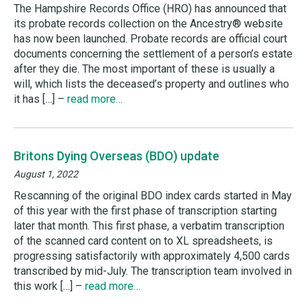
The Hampshire Records Office (HRO) has announced that
its probate records collection on the Ancestry® website
has now been launched. Probate records are official court
documents concerning the settlement of a person’s estate
after they die. The most important of these is usually a
will, which lists the deceased’s property and outlines who
it has […] –
read more…
Britons Dying Overseas (BDO) update
August 1, 2022
Rescanning of the original BDO index cards started in May
of this year with the first phase of transcription starting
later that month. This first phase, a verbatim transcription
of the scanned card content on to XL spreadsheets, is
progressing satisfactorily with approximately 4,500 cards
transcribed by mid-July. The transcription team involved in
this work […] –
read more…