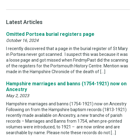
Latest Articles
Omitted Portsea burial registers page
October 16, 2024
I recently discovered that a page in the burial register of St Mary
in Portsea never got scanned. I suspect this was because it was
a loose page and got missed when FindmyPast did the scanning
of the registers for the Portsmouth History Centre. Mention was
made in the Hampshire Chronicle of the death of […]
Hampshire marriages and banns (1754-1921) now on
Ancestry
May 2, 2023
Hampshire marriages and banns (1754-1921) now on Ancestry
Following on from the Hampshire baptism records (1813-1921)
recently made available on Ancestry, a new tranche of parish
records – Marriages and Banns from 1754, when pre-printed
volumes were introduced, to 1921 – are now online and are
searchable by name. Please note these records do not […]