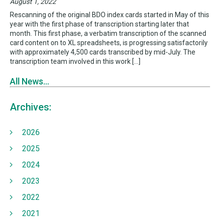
August 1, 2022
Rescanning of the original BDO index cards started in May of this
year with the first phase of transcription starting later that
month. This first phase, a verbatim transcription of the scanned
card content on to XL spreadsheets, is progressing satisfactorily
with approximately 4,500 cards transcribed by mid-July. The
transcription team involved in this work […]
All News...
Archives:
2026
2025
2024
2023
2022
2021