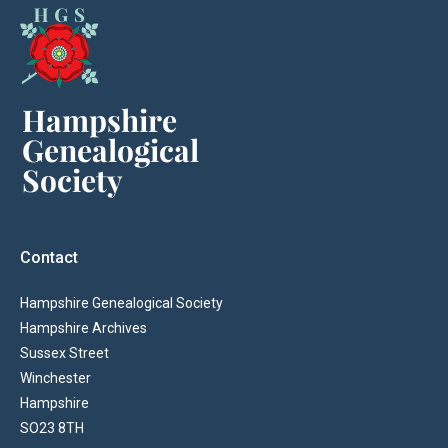
Contact
Hampshire Genealogical Society
Hampshire Archives
Sussex Street
Winchester
Hampshire
SO23 8TH