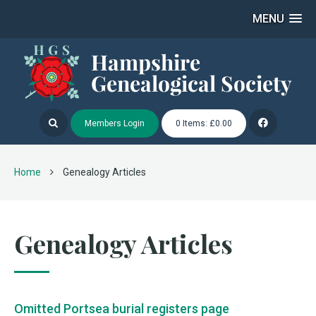
MENU
Members Login
0 Items: £0.00
Home
Genealogy Articles
Genealogy Articles
Omitted Portsea burial registers page