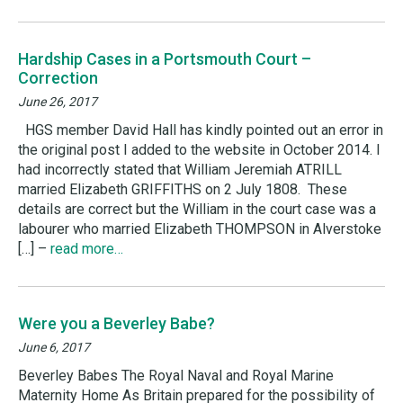
Hardship Cases in a Portsmouth Court –
Correction
June 26, 2017
HGS member David Hall has kindly pointed out an error in
the original post I added to the website in October 2014. I
had incorrectly stated that William Jeremiah ATRILL
married Elizabeth GRIFFITHS on 2 July 1808. These
details are correct but the William in the court case was a
labourer who married Elizabeth THOMPSON in Alverstoke
[…] –
read more…
Were you a Beverley Babe?
June 6, 2017
Beverley Babes The Royal Naval and Royal Marine
Maternity Home As Britain prepared for the possibility of