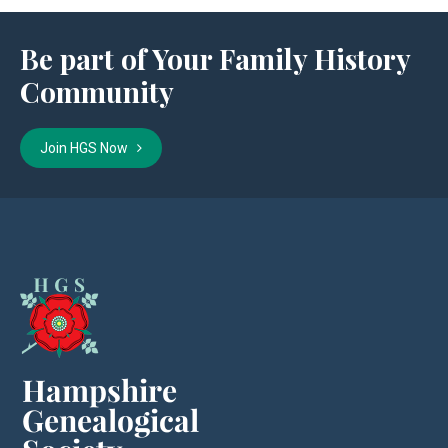
Be part of Your Family History
Community
Join HGS Now