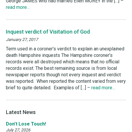
George JAMES who had married Ellen MOREY in the […] –
read more…
Inquest verdict of Visitation of God
January 27, 2017
Term used in a coroner’s verdict to explain an unexplained
death Hampshire inquests The Hampshire coroner’s
records were all destroyed which means that no official
records exist. The best remaining source is from local
newspaper reports though not every inquest and verdict
was reported. When reported the content varied from very
brief to quite detailed. Examples of […] –
read more…
Latest News
Don’t Lose Touch!
July 27, 2026