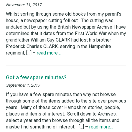
November 11, 2017
Whilst sorting through some old books from my parent’s
house, a newspaper cutting fell out. The cutting was
undated but by using the British Newspaper Archive I have
determined that it dates from the First World War when my
grandfather William Guy CLARK had lost his brother
Frederick Charles CLARK, serving in the Hampshire
regiment, […] –
read more…
Got a few spare minutes?
September 1, 2017
If you have a few spare minutes then why not browse
through some of the items added to the site over previous
years. Many of these cover Hampshire stories, people,
places and items of interest. Scroll down to Archives,
select a year and then browse through all the items and
maybe find something of interest. […] –
read more…