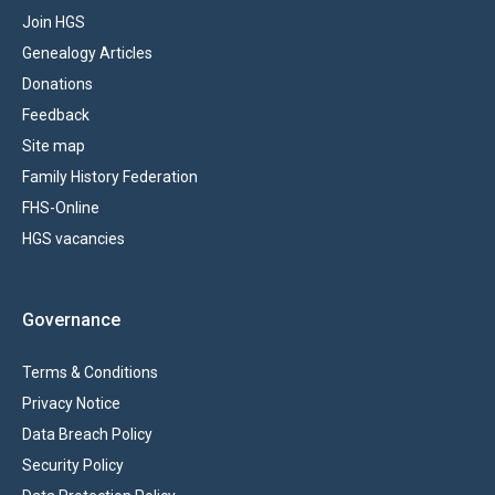
Join HGS
Genealogy Articles
Donations
Feedback
Site map
Family History Federation
FHS-Online
HGS vacancies
Governance
Terms & Conditions
Privacy Notice
Data Breach Policy
Security Policy