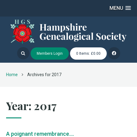
MENU
Members Login
0 Items: £0.00
Home
Archives for 2017
Year:
2017
A poignant remembrance….