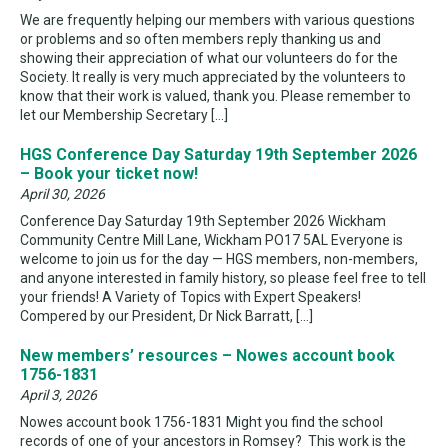
We are frequently helping our members with various questions
or problems and so often members reply thanking us and
showing their appreciation of what our volunteers do for the
Society. It really is very much appreciated by the volunteers to
know that their work is valued, thank you. Please remember to
let our Membership Secretary […]
HGS Conference Day Saturday 19th September 2026
– Book your ticket now!
April 30, 2026
Conference Day Saturday 19th September 2026 Wickham
Community Centre Mill Lane, Wickham PO17 5AL Everyone is
welcome to join us for the day — HGS members, non-members,
and anyone interested in family history, so please feel free to tell
your friends! A Variety of Topics with Expert Speakers!
Compered by our President, Dr Nick Barratt, […]
New members’ resources – Nowes account book
1756-1831
April 3, 2026
Nowes account book 1756-1831 Might you find the school
records of one of your ancestors in Romsey? This work is the