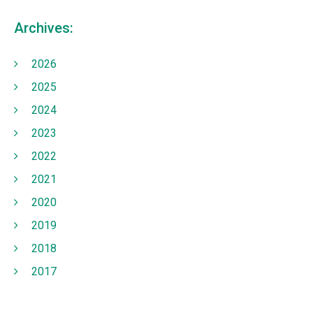
Archives:
2026
2025
2024
2023
2022
2021
2020
2019
2018
2017