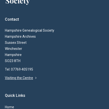
Contact
Hampshire Genealogical Society
Hampshire Archives
Sussex Street
Winchester
Hampshire
SO23 8TH
Tel: 07769 405195
Visiting the Centre
Quick Links
Home