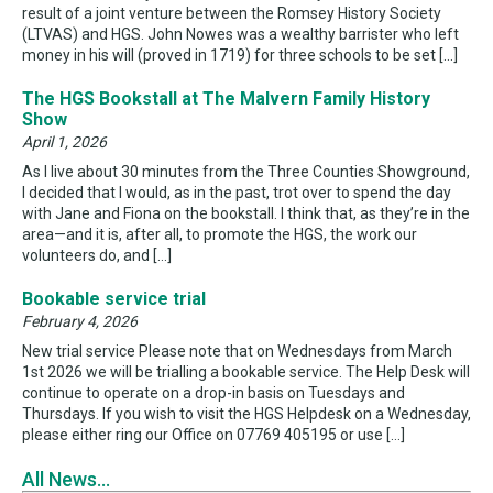
result of a joint venture between the Romsey History Society
(LTVAS) and HGS. John Nowes was a wealthy barrister who left
money in his will (proved in 1719) for three schools to be set […]
The HGS Bookstall at The Malvern Family History
Show
April 1, 2026
As I live about 30 minutes from the Three Counties Showground,
I decided that I would, as in the past, trot over to spend the day
with Jane and Fiona on the bookstall. I think that, as they’re in the
area—and it is, after all, to promote the HGS, the work our
volunteers do, and […]
Bookable service trial
February 4, 2026
New trial service Please note that on Wednesdays from March
1st 2026 we will be trialling a bookable service. The Help Desk will
continue to operate on a drop-in basis on Tuesdays and
Thursdays. If you wish to visit the HGS Helpdesk on a Wednesday,
please either ring our Office on 07769 405195 or use […]
All News...