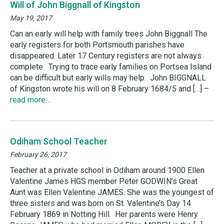
Will of John Biggnall of Kingston
May 19, 2017
Can an early will help with family trees John Biggnall The
early registers for both Portsmouth parishes have
disappeared. Later 17 Century registers are not always
complete. Trying to trace early families on Portsea Island
can be difficult but early wills may help. John BIGGNALL
of Kingston wrote his will on 8 February 1684/5 and […] –
read more…
Odiham School Teacher
February 26, 2017
Teacher at a private school in Odiham around 1900 Ellen
Valentine James HGS member Peter GODWIN’s Great
Aunt was Ellen Valentine JAMES. She was the youngest of
three sisters and was born on St. Valentine’s Day 14
February 1869 in Notting Hill. Her parents were Henry