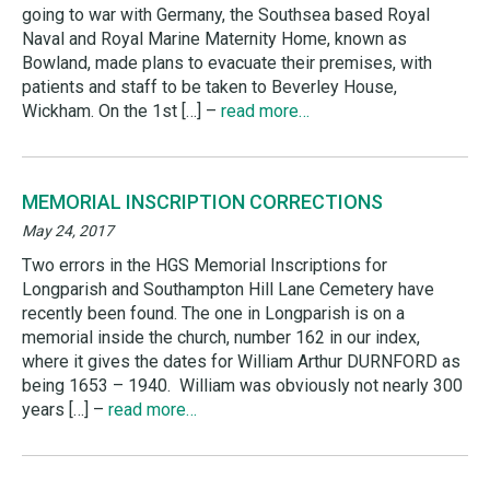
going to war with Germany, the Southsea based Royal
Naval and Royal Marine Maternity Home, known as
Bowland, made plans to evacuate their premises, with
patients and staff to be taken to Beverley House,
Wickham. On the 1st […] –
read more…
MEMORIAL INSCRIPTION CORRECTIONS
May 24, 2017
Two errors in the HGS Memorial Inscriptions for
Longparish and Southampton Hill Lane Cemetery have
recently been found. The one in Longparish is on a
memorial inside the church, number 162 in our index,
where it gives the dates for William Arthur DURNFORD as
being 1653 – 1940. William was obviously not nearly 300
years […] –
read more…