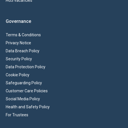
HGS vacancies
Governance
Terms & Conditions
Privacy Notice
Data Breach Policy
Security Policy
Data Protection Policy
Cookie Policy
Safeguarding Policy
Customer Care Policies
Social Media Policy
Health and Safety Policy
For Trustees