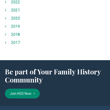
2022
2021
2020
2019
2018
2017
Be part of Your Family History
Community
Join HGS Now