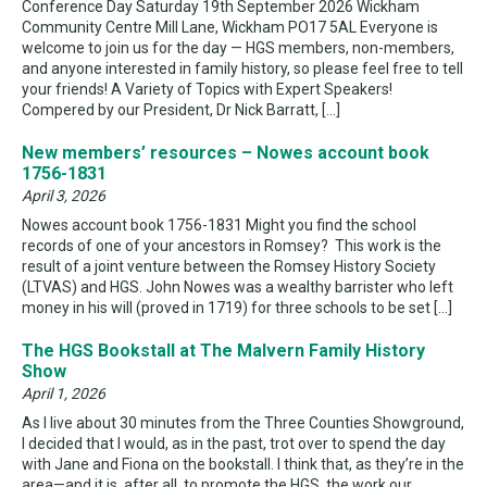
Conference Day Saturday 19th September 2026 Wickham
Community Centre Mill Lane, Wickham PO17 5AL Everyone is
welcome to join us for the day — HGS members, non-members,
and anyone interested in family history, so please feel free to tell
your friends! A Variety of Topics with Expert Speakers!
Compered by our President, Dr Nick Barratt, […]
New members’ resources – Nowes account book
1756-1831
April 3, 2026
Nowes account book 1756-1831 Might you find the school
records of one of your ancestors in Romsey? This work is the
result of a joint venture between the Romsey History Society
(LTVAS) and HGS. John Nowes was a wealthy barrister who left
money in his will (proved in 1719) for three schools to be set […]
The HGS Bookstall at The Malvern Family History
Show
April 1, 2026
As I live about 30 minutes from the Three Counties Showground,
I decided that I would, as in the past, trot over to spend the day
with Jane and Fiona on the bookstall. I think that, as they’re in the
area—and it is, after all, to promote the HGS, the work our