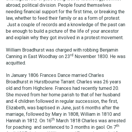
abroad; political division. People found themselves
needing financial support for the first time, or breaking the
law, whether to feed their family or as a form of protest.
Just a couple of records and a knowledge of the past can
be enough to build a picture of the life of your ancestor
and explain why they got involved in a protest movement.
William Broadhurst was charged with robbing Benjamin
rd
Canning in East Woodhay on 23
November 1830. He was
acquitted.
In January 1806 Frances Dance married Charles
Broadhurst in Hurstbourne Tarrant. Charles was 26 years
old and from Highclere. Frances had recently turned 20.
She moved from her home parish to that of her husband
and 4 children followed in regular succession, the first,
Elizabeth, was baptised in June, just 6 months after the
marriage, followed by Mary in 1808, William in 1810 and
th
Hannah in 1812. On 16
March 1818 Charles was arrested
th
for poaching and sentenced to 3 months in gaol. On 7