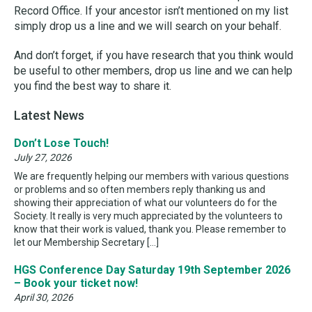
Record Office. If your ancestor isn’t mentioned on my list
simply drop us a line and we will search on your behalf.
And don’t forget, if you have research that you think would
be useful to other members, drop us line and we can help
you find the best way to share it.
Latest News
Don’t Lose Touch!
July 27, 2026
We are frequently helping our members with various questions
or problems and so often members reply thanking us and
showing their appreciation of what our volunteers do for the
Society. It really is very much appreciated by the volunteers to
know that their work is valued, thank you. Please remember to
let our Membership Secretary […]
HGS Conference Day Saturday 19th September 2026
– Book your ticket now!
April 30, 2026