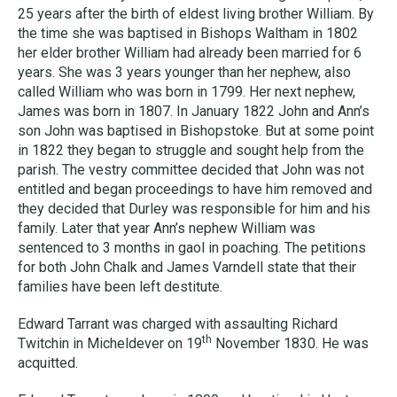
25 years after the birth of eldest living brother William. By
the time she was baptised in Bishops Waltham in 1802
her elder brother William had already been married for 6
years. She was 3 years younger than her nephew, also
called William who was born in 1799. Her next nephew,
James was born in 1807. In January 1822 John and Ann’s
son John was baptised in Bishopstoke. But at some point
in 1822 they began to struggle and sought help from the
parish. The vestry committee decided that John was not
entitled and began proceedings to have him removed and
they decided that Durley was responsible for him and his
family. Later that year Ann’s nephew William was
sentenced to 3 months in gaol in poaching. The petitions
for both John Chalk and James Varndell state that their
families have been left destitute.
Edward Tarrant was charged with assaulting Richard
th
Twitchin in Micheldever on 19
November 1830. He was
acquitted.