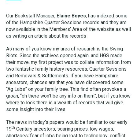
Our Bookstall Manager,
Elaine Boyes
, has indexed some
of the Hampshire Quarter Sessions records and they are
now available in the Members’ Area of the website as well
as writing an article about the records
As many of you know my area of research is the Swing
Riots. Since the archives opened again, and HGS made
their move, my first project was to collate information from
two fantastic family history resources; Quarter Sessions
and Removals & Settlements. If you have Hampshire
ancestors, chances are that you have discovered some
“Ag Labs” on your family tree. This find often provokes a
groan, “oh there won’t be any info on them”, but if you know
where to look there is a wealth of records that will give
some insight into their lives.
The news in today’s papers would be familiar to our early
th
19
Century ancestors; soaring prices, low wages,
shortages; fear of jobs being lost to technology; conflict