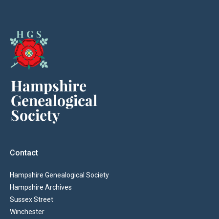
Contact
Hampshire Genealogical Society
Hampshire Archives
Sussex Street
Winchester