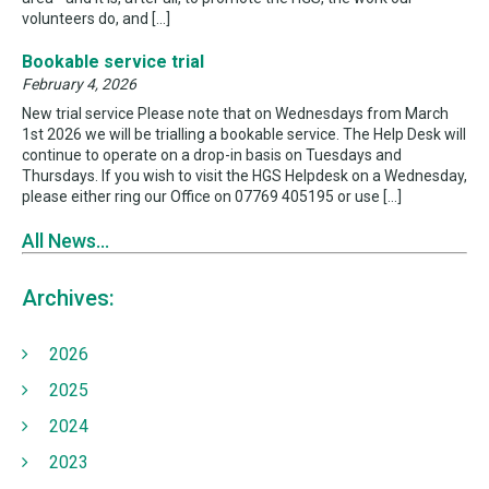
volunteers do, and […]
Bookable service trial
February 4, 2026
New trial service Please note that on Wednesdays from March
1st 2026 we will be trialling a bookable service. The Help Desk will
continue to operate on a drop-in basis on Tuesdays and
Thursdays. If you wish to visit the HGS Helpdesk on a Wednesday,
please either ring our Office on 07769 405195 or use […]
All News...
Archives:
2026
2025
2024
2023