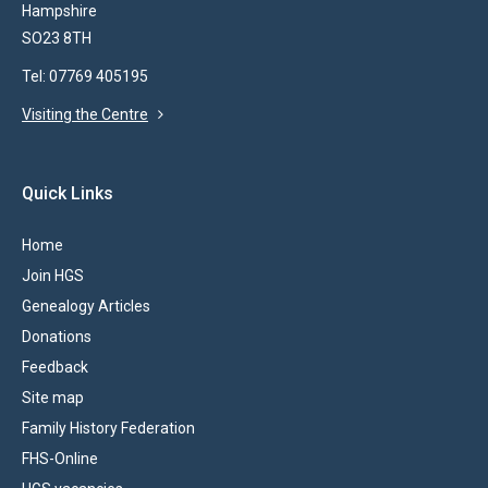
Hampshire
SO23 8TH
Tel: 07769 405195
Visiting the Centre
Quick Links
Home
Join HGS
Genealogy Articles
Donations
Feedback
Site map
Family History Federation
FHS-Online