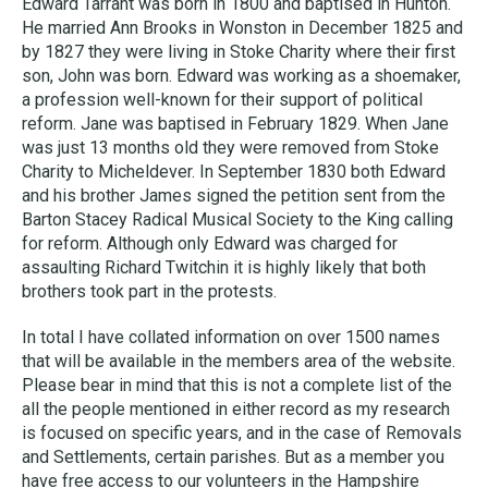
Edward Tarrant was born in 1800 and baptised in Hunton.
He married Ann Brooks in Wonston in December 1825 and
by 1827 they were living in Stoke Charity where their first
son, John was born. Edward was working as a shoemaker,
a profession well-known for their support of political
reform. Jane was baptised in February 1829. When Jane
was just 13 months old they were removed from Stoke
Charity to Micheldever. In September 1830 both Edward
and his brother James signed the petition sent from the
Barton Stacey Radical Musical Society to the King calling
for reform. Although only Edward was charged for
assaulting Richard Twitchin it is highly likely that both
brothers took part in the protests.
In total I have collated information on over 1500 names
that will be available in the members area of the website.
Please bear in mind that this is not a complete list of the
all the people mentioned in either record as my research
is focused on specific years, and in the case of Removals
and Settlements, certain parishes. But as a member you
have free access to our volunteers in the Hampshire