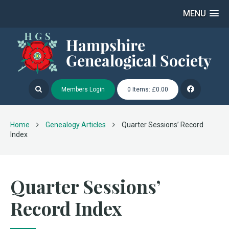
MENU
Members Login
0 Items: £0.00
Home
Genealogy Articles
Quarter Sessions’ Record
Index
Quarter Sessions’
Record Index