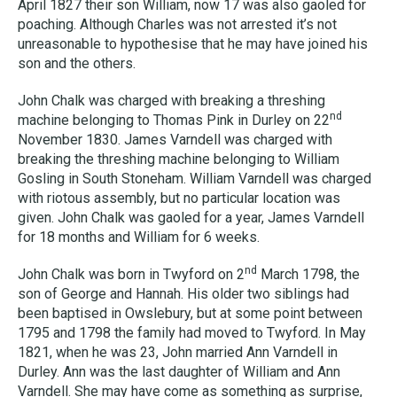
April 1827 their son William, now 17 was also gaoled for
poaching. Although Charles was not arrested it’s not
unreasonable to hypothesise that he may have joined his
son and the others.
John Chalk was charged with breaking a threshing
nd
machine belonging to Thomas Pink in Durley on 22
November 1830. James Varndell was charged with
breaking the threshing machine belonging to William
Gosling in South Stoneham. William Varndell was charged
with riotous assembly, but no particular location was
given. John Chalk was gaoled for a year, James Varndell
for 18 months and William for 6 weeks.
nd
John Chalk was born in Twyford on 2
March 1798, the
son of George and Hannah. His older two siblings had
been baptised in Owslebury, but at some point between
1795 and 1798 the family had moved to Twyford. In May
1821, when he was 23, John married Ann Varndell in
Durley. Ann was the last daughter of William and Ann
Varndell. She may have come as something as surprise,