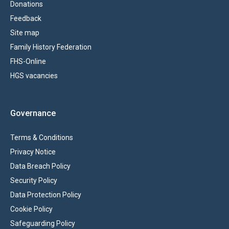
Donations
Feedback
Site map
Family History Federation
FHS-Online
HGS vacancies
Governance
Terms & Conditions
Privacy Notice
Data Breach Policy
Security Policy
Data Protection Policy
Cookie Policy
Safeguarding Policy