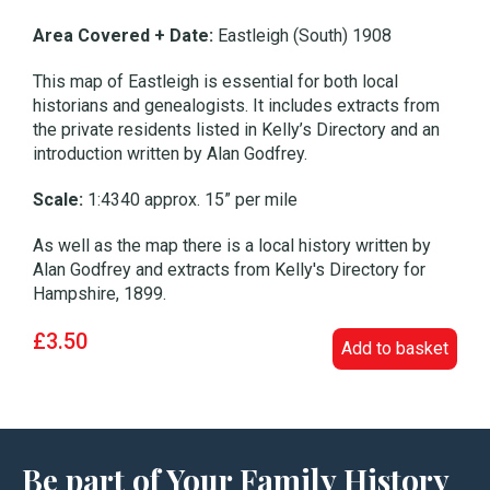
Area Covered + Date:
Eastleigh (South) 1908
This map of Eastleigh is essential for both local
historians and genealogists. It includes extracts from
the private residents listed in Kelly’s Directory and an
introduction written by Alan Godfrey.
Scale:
1:4340 approx. 15” per mile
As well as the map there is a local history written by
Alan Godfrey and extracts from Kelly's Directory for
Hampshire, 1899.
£3.50
Add to basket
Be part of Your Family History