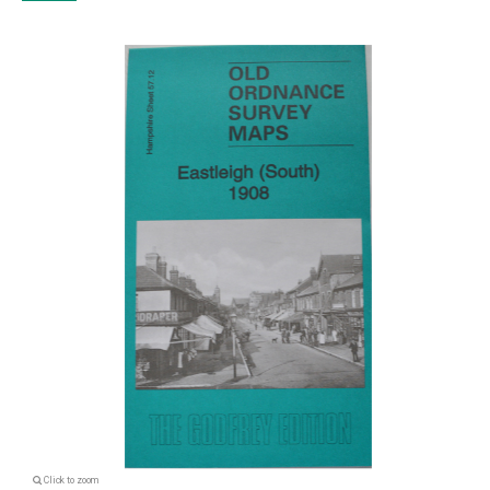
Click to zoom