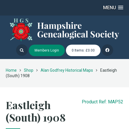
MENU
Members Login
0 Items: £0.00
Home
Shop
Alan Godfrey Historical Maps
Eastleigh
(South) 1908
Eastleigh
Product Ref: MAP52
(South) 1908