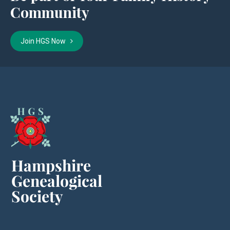
Community
Join HGS Now