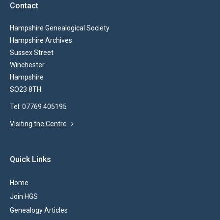
Contact
Hampshire Genealogical Society
Hampshire Archives
Sussex Street
Winchester
Hampshire
SO23 8TH
Tel: 07769 405195
Visiting the Centre
Quick Links
Home
Join HGS
Genealogy Articles