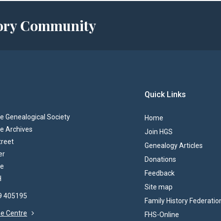
story Community
Quick Links
 Genealogical Society
Home
e Archives
Join HGS
treet
Genealogy Articles
er
Donations
re
Feedback
H
Site map
69 405195
Family History Federatio
the Centre
FHS-Online