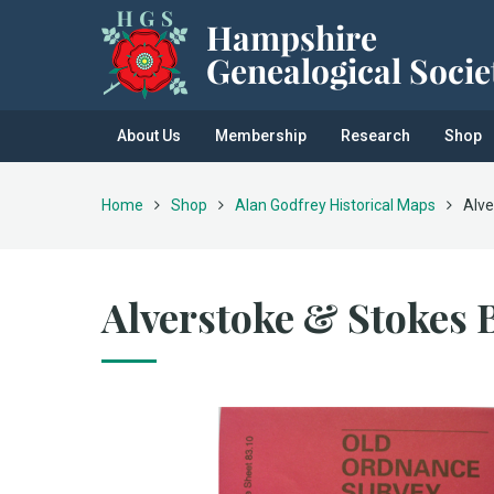
About Us
Membership
Research
Shop
Home
Shop
Alan Godfrey Historical Maps
Alve
Alverstoke & Stokes 