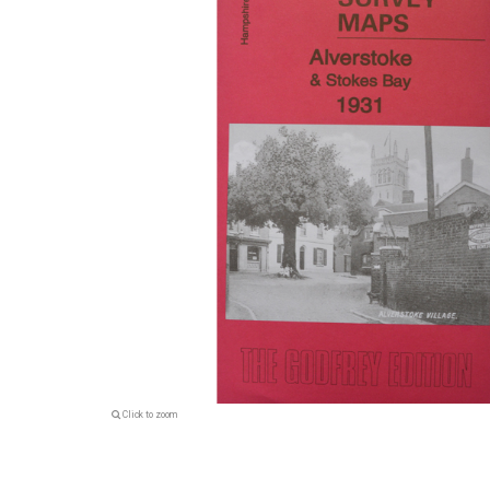
Click to zoom