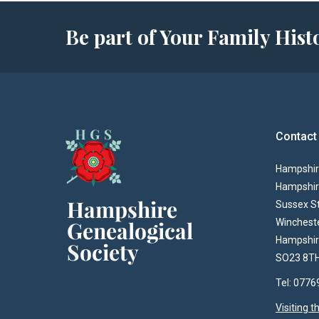
Be part of Your Family Hi
Contact
Hampshire
Hampshir
Sussex S
Winchest
Hampshi
SO23 8T
Tel: 077
Visiting 