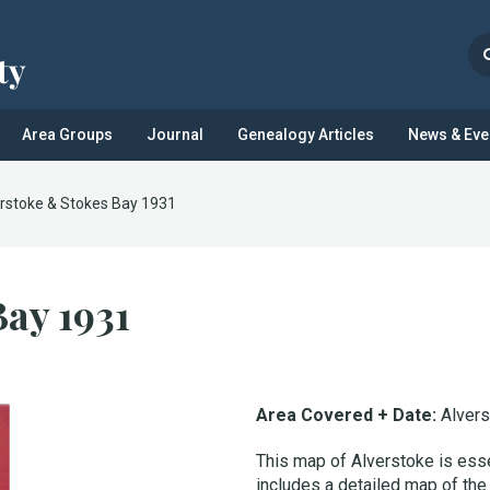
Area Groups
Journal
Genealogy Articles
News & Eve
rstoke & Stokes Bay 1931
Bay 1931
Area Covered + Date:
Alver
This map of Alverstoke is essen
includes a detailed map of the