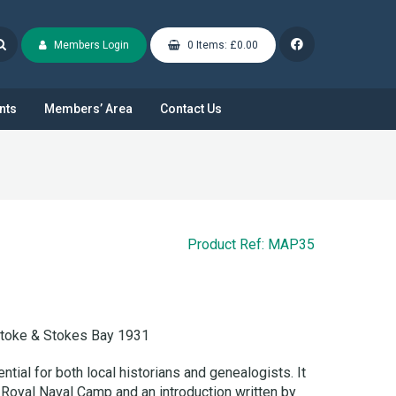
Members Login
0 Items: £0.00
nts
Members’ Area
Contact Us
Product Ref: MAP35
stoke & Stokes Bay 1931
tial for both local historians and genealogists. It
 Royal Naval Camp and an introduction written by