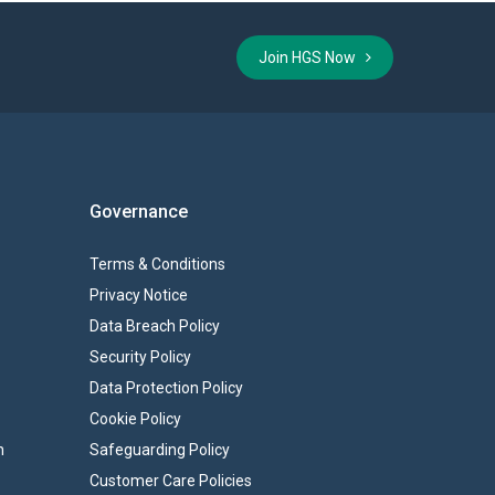
Join HGS Now
Governance
Terms & Conditions
Privacy Notice
Data Breach Policy
Security Policy
Data Protection Policy
Cookie Policy
n
Safeguarding Policy
Customer Care Policies