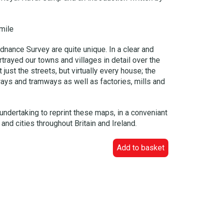
mile
dnance Survey are quite unique. In a clear and
trayed our towns and villages in detail over the
just the streets, but virtually every house; the
ways and tramways as well as factories, mills and
undertaking to reprint these maps, in a conveniant
and cities throughout Britain and Ireland.
Add to basket