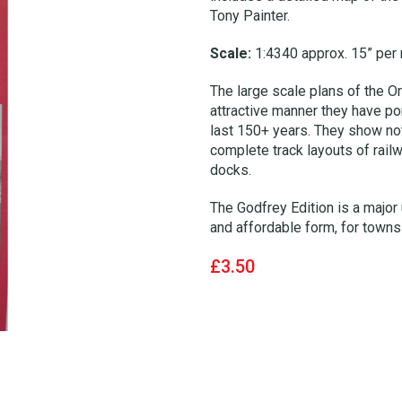
Tony Painter.
Scale:
1:4340 approx. 15” per 
The large scale plans of the Or
attractive manner they have por
last 150+ years. They show not 
complete track layouts of rail
docks.
The Godfrey Edition is a major 
and affordable form, for towns 
£3.50