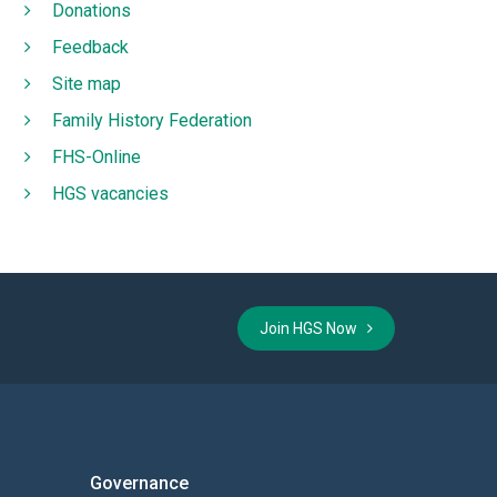
Donations
Feedback
Site map
Family History Federation
FHS-Online
HGS vacancies
Join HGS Now
Governance