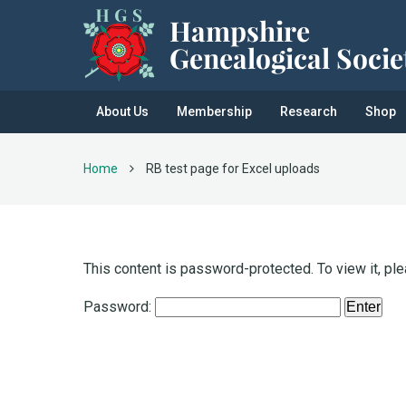
About Us
Membership
Research
Shop
Home
RB test page for Excel uploads
This content is password-protected. To view it, pl
Password: