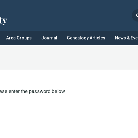
Area Groups
Journal
Genealogy Articles
News & Eve
ease enter the password below.