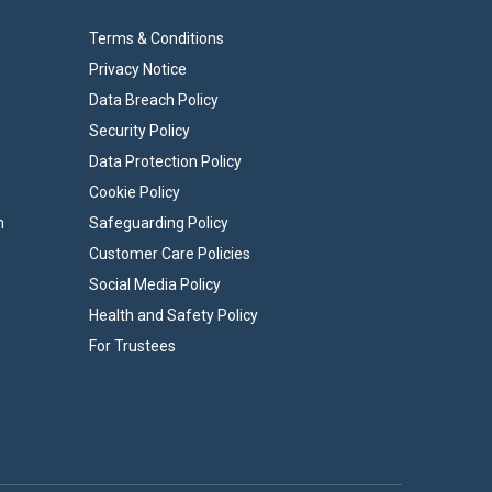
Terms & Conditions
Privacy Notice
Data Breach Policy
Security Policy
Data Protection Policy
Cookie Policy
n
Safeguarding Policy
Customer Care Policies
Social Media Policy
Health and Safety Policy
For Trustees