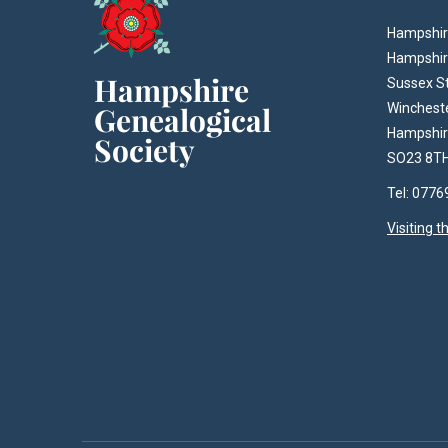
Hampshire
Hampshir
Sussex S
Winchest
Hampshi
SO23 8T
Tel: 077
Visiting 