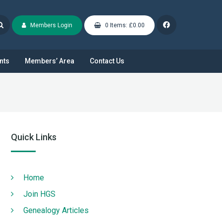
Members Login
0 Items: £0.00
nts
Members’ Area
Contact Us
Quick Links
Home
Join HGS
Genealogy Articles