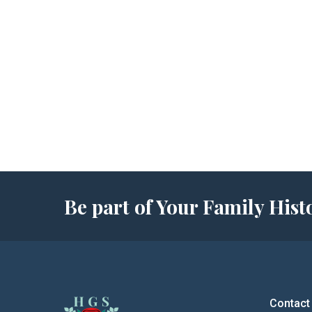
Be part of Your Family Hi
Contact