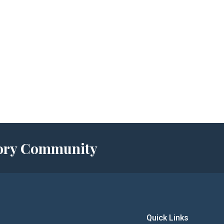
story Community
Quick Links