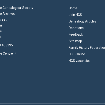
 Genealogical Society
Home
e Archives
Join HGS
treet
Genealogy Articles
er
Donations
re
Feedback
H
Site map
69 405195
Family History Federatio
the Centre
FHS-Online
HGS vacancies