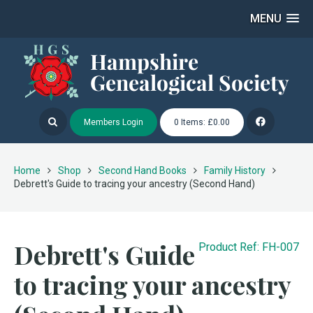
MENU
Members Login
0 Items: £0.00
Home
Shop
Second Hand Books
Family History
Debrett's Guide to tracing your ancestry (Second Hand)
Debrett's Guide
Product Ref: FH-007
to tracing your ancestry