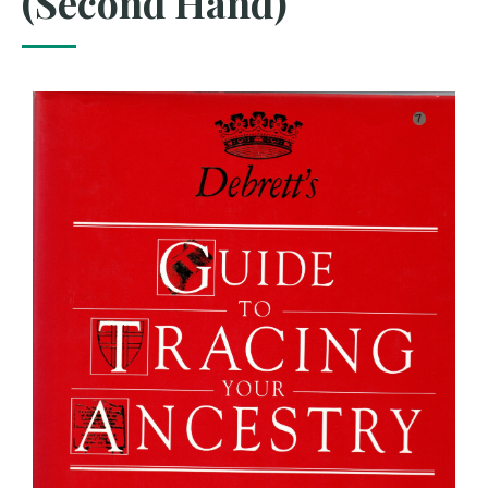
(Second Hand)