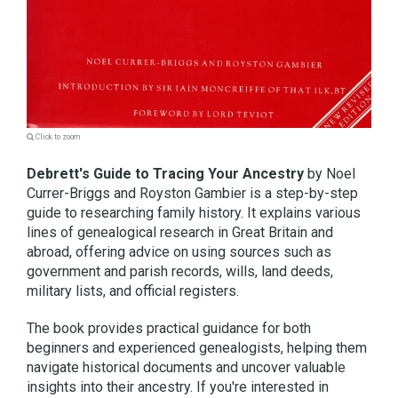
Click to zoom
Debrett's Guide to Tracing Your Ancestry
by Noel
Currer-Briggs and Royston Gambier is a step-by-step
guide to researching family history. It explains various
lines of genealogical research in Great Britain and
abroad, offering advice on using sources such as
government and parish records, wills, land deeds,
military lists, and official registers.
The book provides practical guidance for both
beginners and experienced genealogists, helping them
navigate historical documents and uncover valuable
insights into their ancestry. If you're interested in