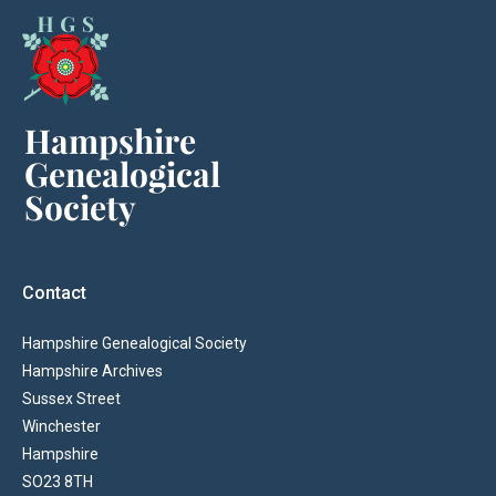
Contact
Hampshire Genealogical Society
Hampshire Archives
Sussex Street
Winchester
Hampshire
SO23 8TH