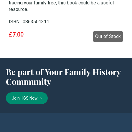
tracing your family tree, this book could be a useful
resource.
ISBN : 0863501311
£7.00
Out of Stock
Be part of Your Family History
Community
Join HGS Now