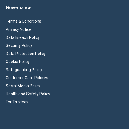
Governance
Terms & Conditions
Privacy Notice
Data Breach Policy
Security Policy
Data Protection Policy
Cookie Policy
Safeguarding Policy
Customer Care Policies
Social Media Policy
Health and Safety Policy
For Trustees