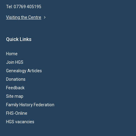
Tel: 07769 405195
Visiting the Centre
Quick Links
Home
Join HGS
Genealogy Articles
Donations
Feedback
Site map
Family History Federation
FHS-Online
HGS vacancies