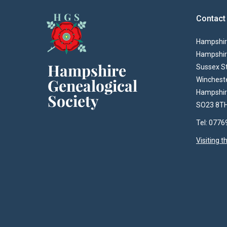
Contact
Hampshire
Hampshir
Sussex S
Winchest
Hampshi
SO23 8T
Tel: 077
Visiting 