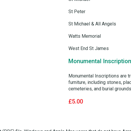
St Peter
St Michael & All Angels
Watts Memorial
West End St James
Monumental Inscription
Monumental Inscriptions are t
furniture, including stones, p
cemeteries, and burial grounds.
£5.00