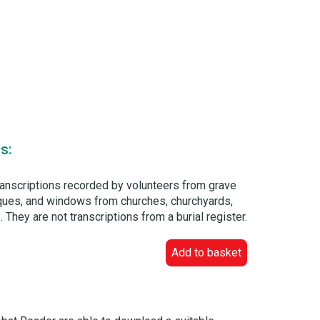
s:
ranscriptions recorded by volunteers from grave
laques, and windows from churches, churchyards,
 They are not transcriptions from a burial register.
Add to basket