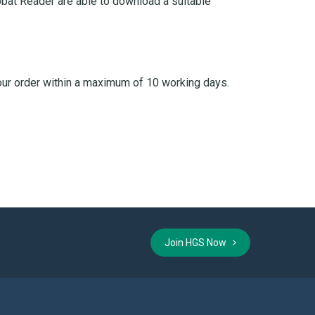
bat Reader are able to download a suitable
your order within a maximum of 10 working days.
Join HGS Now