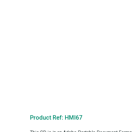
Product Ref: HMI67