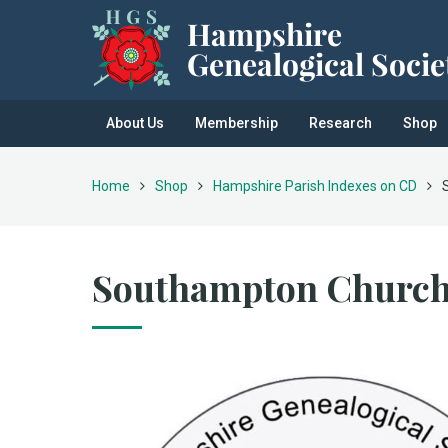
About Us
Membership
Research
Shop
Home
Shop
Hampshire Parish Indexes on CD
Southampton Church