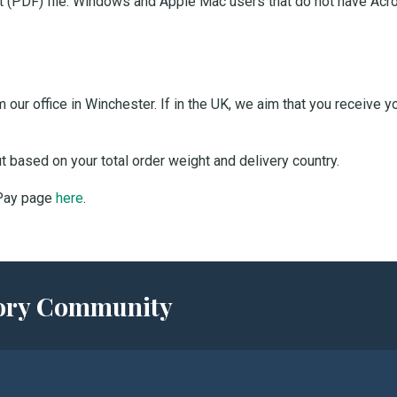
 (PDF) file. Windows and Apple Mac users that do not have Acro
our office in Winchester. If in the UK, we aim that you receive 
ut based on your total order weight and delivery country.
 Pay page
here
.
story Community