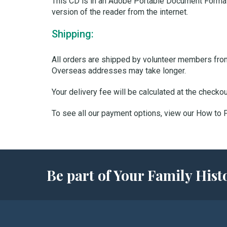
This CD is in an Adobe Portable Document Format
version of the reader from the internet.
Shipping:
All orders are shipped by volunteer members from 
Overseas addresses may take longer.
Your delivery fee will be calculated at the checko
To see all our payment options, view our How to
Be part of Your Family Hi