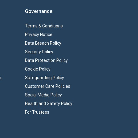
Governance
Terms & Conditions
Privacy Notice
Data Breach Policy
Security Policy
Data Protection Policy
Cookie Policy
n
Safeguarding Policy
Customer Care Policies
Social Media Policy
Health and Safety Policy
For Trustees