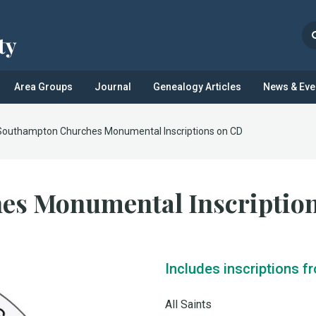
Area Groups
Journal
Genealogy Articles
News & Eve
Southampton Churches Monumental Inscriptions on CD
es Monumental Inscriptio
Includes inscriptions f
All Saints