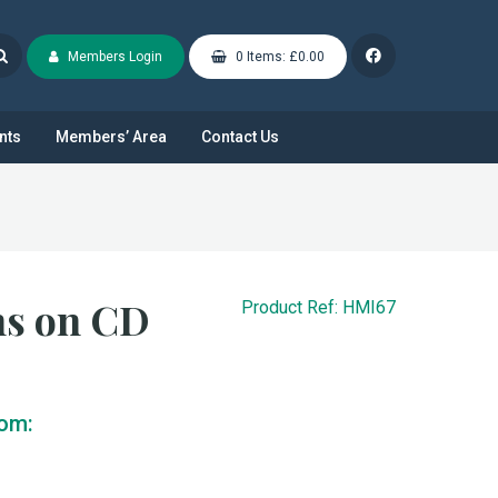
Members Login
0 Items: £0.00
nts
Members’ Area
Contact Us
ns on CD
Product Ref: HMI67
rom: