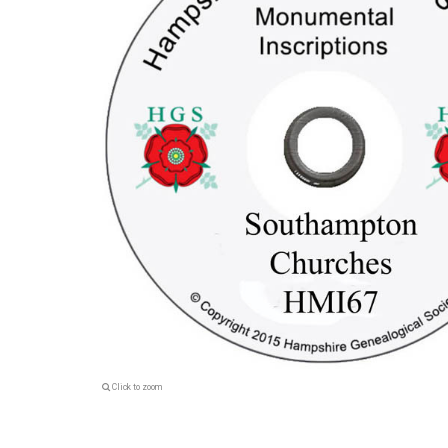
Click to zoom