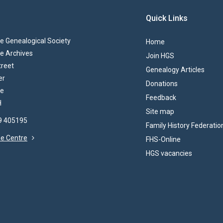
Quick Links
 Genealogical Society
Home
e Archives
Join HGS
treet
Genealogy Articles
er
Donations
re
Feedback
H
Site map
69 405195
Family History Federatio
the Centre
FHS-Online
HGS vacancies