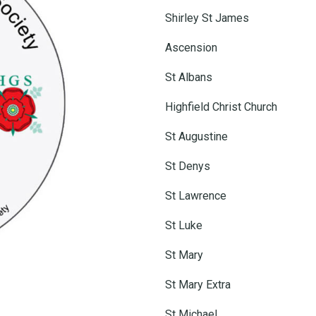
Shirley St James
Ascension
St Albans
Highfield Christ Church
St Augustine
St Denys
St Lawrence
St Luke
St Mary
St Mary Extra
St Michael