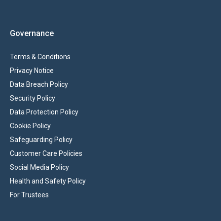
Governance
Terms & Conditions
Privacy Notice
Data Breach Policy
Security Policy
Data Protection Policy
Cookie Policy
Safeguarding Policy
Customer Care Policies
Social Media Policy
Health and Safety Policy
For Trustees