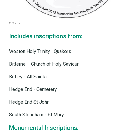
Click to zoom
Includes inscriptions from:
Weston Holy Trinity Quakers
Bitterne - Church of Holy Saviour
Botley - All Saints
Hedge End - Cemetery
Hedge End St John
South Stoneham - St Mary
Monumental Inscriptions: