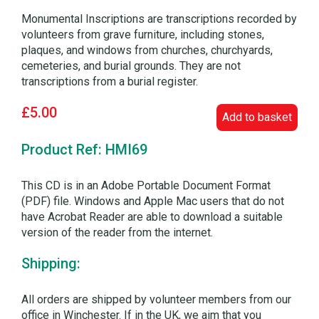
Monumental Inscriptions are transcriptions recorded by
volunteers from grave furniture, including stones,
plaques, and windows from churches, churchyards,
cemeteries, and burial grounds. They are not
transcriptions from a burial register.
£5.00
Add to basket
Product Ref: HMI69
This CD is in an Adobe Portable Document Format
(PDF) file. Windows and Apple Mac users that do not
have Acrobat Reader are able to download a suitable
version of the reader from the internet.
Shipping:
All orders are shipped by volunteer members from our
office in Winchester. If in the UK, we aim that you