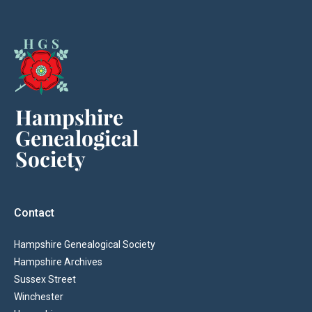
Contact
Hampshire Genealogical Society
Hampshire Archives
Sussex Street
Winchester