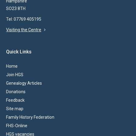
Hampshire
SO23 8TH
Tel: 07769 405195
Visiting the Centre
Quick Links
Home
Join HGS
Genealogy Articles
Donations
Feedback
Site map
Family History Federation
FHS-Online
HGS vacancies