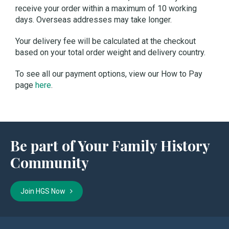
receive your order within a maximum of 10 working
days. Overseas addresses may take longer.
Your delivery fee will be calculated at the checkout
based on your total order weight and delivery country.
To see all our payment options, view our How to Pay
page
here
.
Be part of Your Family History
Community
Join HGS Now