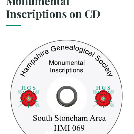
Monumental
Inscriptions on CD