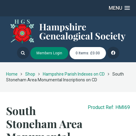
MENU
Members Login
0 Items: £0.00
Home
Shop
Hampshire Parish Indexes on CD
South
Stoneham Area Monumental Inscriptions on CD
South
Product Ref: HMI69
Stoneham Area