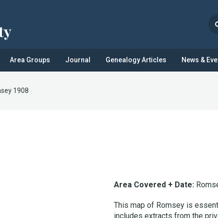
Area Groups
Journal
Genealogy Articles
News & Eve
sey 1908
Area Covered + Date:
Romse
This map of Romsey is essentia
includes extracts from the priv