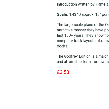
introduction written by Pamela 
Scale:
1:4340 approx. 15” per 
The large scale plans of the Or
attractive manner they have por
last 150+ years. They show not 
complete track layouts of rail
docks.
The Godfrey Edition is a major 
and affordable form, for towns 
£3.50