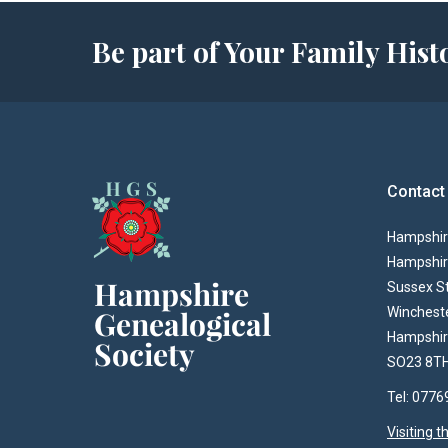
Be part of Your Family Hi
Contact
Hampshire
Hampshir
Sussex S
Winchest
Hampshi
SO23 8T
Tel: 077
Visiting 