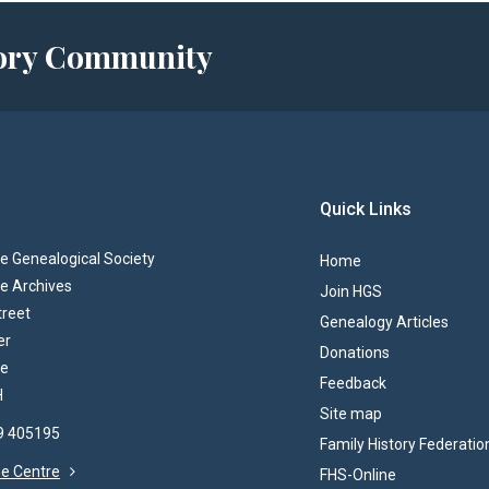
story Community
Quick Links
 Genealogical Society
Home
e Archives
Join HGS
treet
Genealogy Articles
er
Donations
re
Feedback
H
Site map
69 405195
Family History Federatio
the Centre
FHS-Online