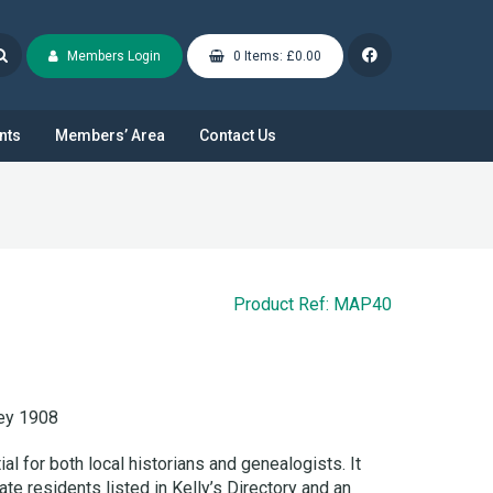
Members Login
0 Items: £0.00
nts
Members’ Area
Contact Us
Product Ref: MAP40
y 1908
l for both local historians and genealogists. It
ate residents listed in Kelly’s Directory and an