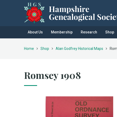
About Us
Membership
Research
Shop
Home
Shop
Alan Godfrey Historical Maps
Rom
Romsey 1908