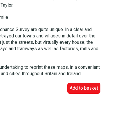
Taylor.
mile
dnance Survey are quite unique. In a clear and
trayed our towns and villages in detail over the
just the streets, but virtually every house; the
ways and tramways as well as factories, mills and
undertaking to reprint these maps, in a conveniant
and cities throughout Britain and Ireland.
Add to basket