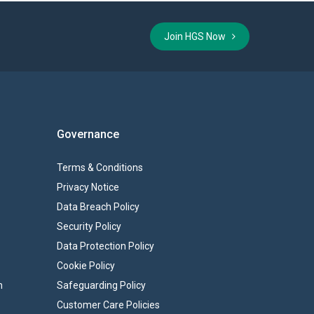
Join HGS Now
Governance
Terms & Conditions
Privacy Notice
Data Breach Policy
Security Policy
Data Protection Policy
Cookie Policy
n
Safeguarding Policy
Customer Care Policies