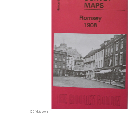
Click to zoom