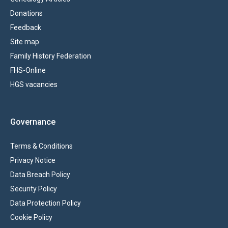
Donations
Feedback
Site map
Family History Federation
FHS-Online
HGS vacancies
Governance
Terms & Conditions
Privacy Notice
Data Breach Policy
Security Policy
Data Protection Policy
Cookie Policy