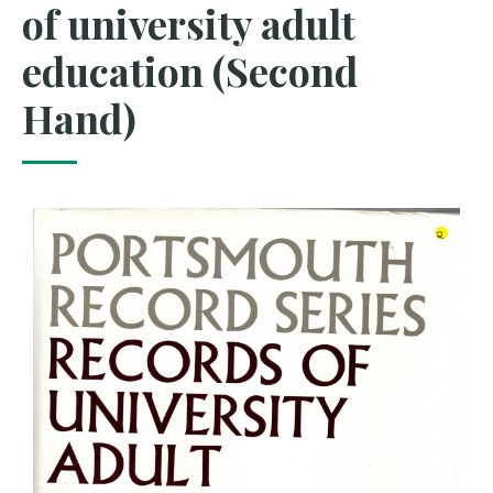
of university adult
education (Second
Hand)