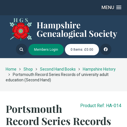
MENU
Members Login
0 Items: £0.00
Home
Shop
Second Hand Books
Hampshire History
Portsmouth Record Series Records of university adult
education (Second Hand)
Portsmouth
Product Ref: HA-014
Record Series Records