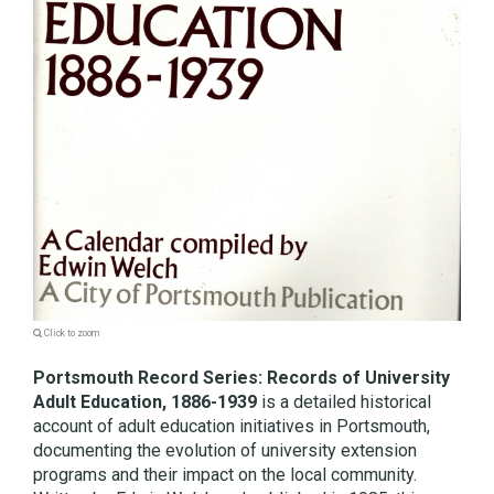
Click to zoom
Portsmouth Record Series: Records of University
Adult Education, 1886-1939
is a detailed historical
account of adult education initiatives in Portsmouth,
documenting the evolution of university extension
programs and their impact on the local community.