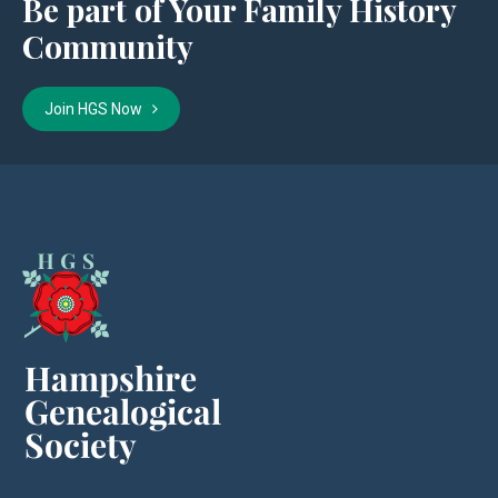
Be part of Your Family History
Community
Join HGS Now