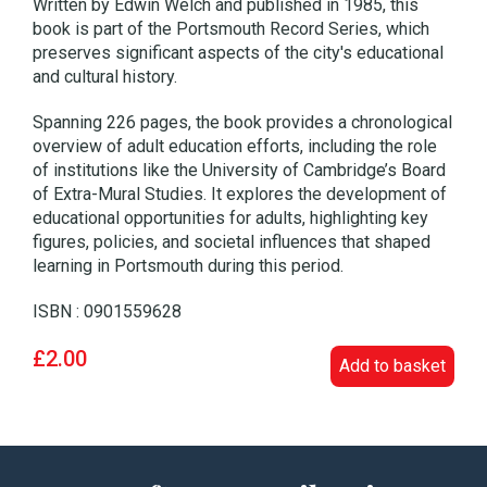
Written by Edwin Welch and published in 1985, this
book is part of the Portsmouth Record Series, which
preserves significant aspects of the city's educational
and cultural history.
Spanning 226 pages, the book provides a chronological
overview of adult education efforts, including the role
of institutions like the University of Cambridge’s Board
of Extra-Mural Studies. It explores the development of
educational opportunities for adults, highlighting key
figures, policies, and societal influences that shaped
learning in Portsmouth during this period.
ISBN : 0901559628
£2.00
Add to basket