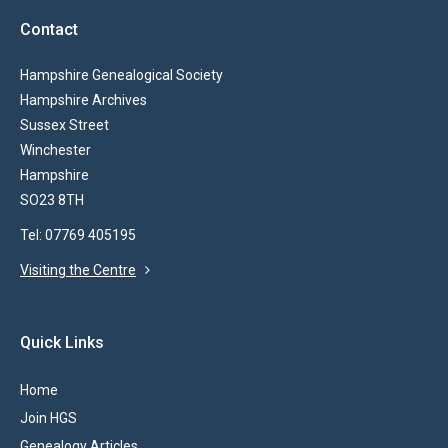
Contact
Hampshire Genealogical Society
Hampshire Archives
Sussex Street
Winchester
Hampshire
SO23 8TH
Tel: 07769 405195
Visiting the Centre
Quick Links
Home
Join HGS
Genealogy Articles