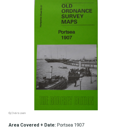
Click to zoom
Area Covered + Date:
Portsea 1907