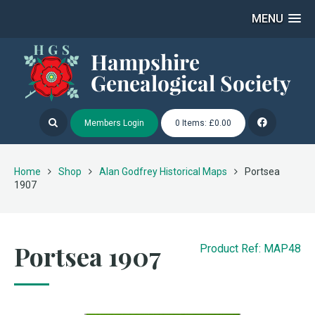
MENU
Members Login
0 Items: £0.00
Home
Shop
Alan Godfrey Historical Maps
Portsea
1907
Portsea 1907
Product Ref: MAP48