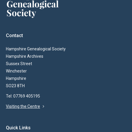
Contact
Hampshire Genealogical Society
Hampshire Archives
Sussex Street
Winchester
Hampshire
SO23 8TH
Tel: 07769 405195
Visiting the Centre
Quick Links