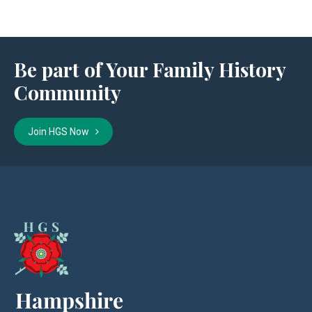
Be part of Your Family History
Community
Join HGS Now