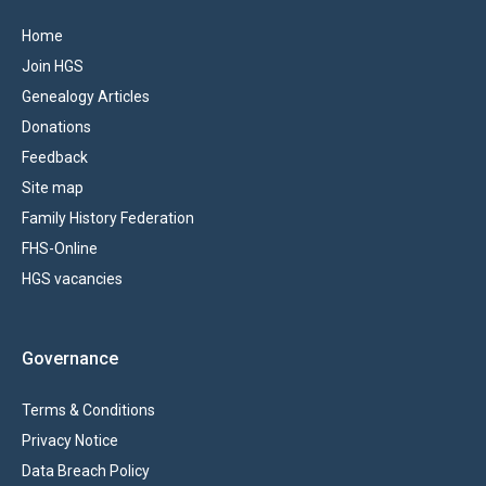
Home
Join HGS
Genealogy Articles
Donations
Feedback
Site map
Family History Federation
FHS-Online
HGS vacancies
Governance
Terms & Conditions
Privacy Notice
Data Breach Policy