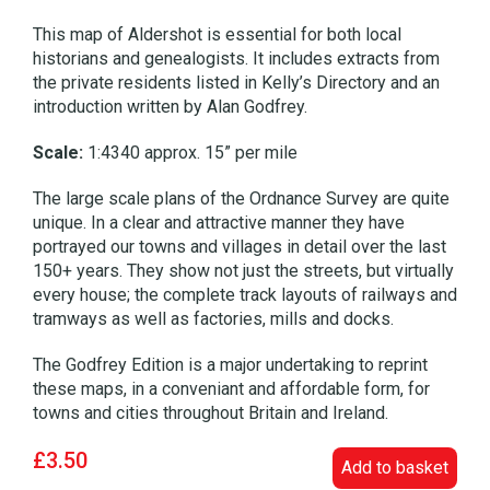
This map of Aldershot is essential for both local
historians and genealogists. It includes extracts from
the private residents listed in Kelly’s Directory and an
introduction written by Alan Godfrey.
Scale:
1:4340 approx. 15” per mile
The large scale plans of the Ordnance Survey are quite
unique. In a clear and attractive manner they have
portrayed our towns and villages in detail over the last
150+ years. They show not just the streets, but virtually
every house; the complete track layouts of railways and
tramways as well as factories, mills and docks.
The Godfrey Edition is a major undertaking to reprint
these maps, in a conveniant and affordable form, for
towns and cities throughout Britain and Ireland.
£3.50
Add to basket