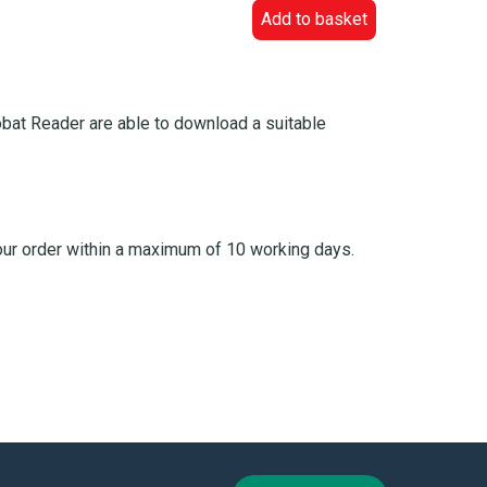
Add to basket
bat Reader are able to download a suitable
your order within a maximum of 10 working days.