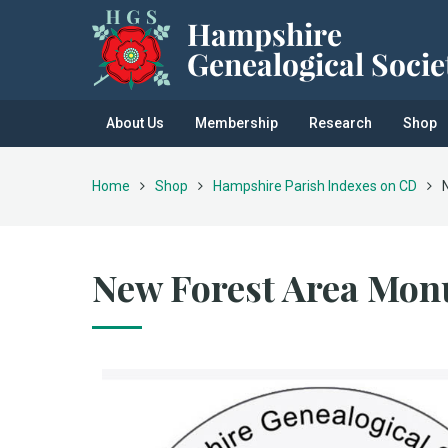
About Us
Membership
Research
Shop
Home
Shop
Hampshire Parish Indexes on CD
New Forest Area Mon