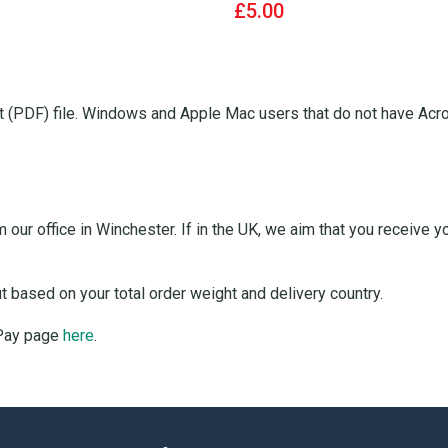
£5.00
 (PDF) file. Windows and Apple Mac users that do not have Acro
our office in Winchester. If in the UK, we aim that you receive 
ut based on your total order weight and delivery country.
 Pay page
here
.