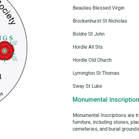
Beaulieu Blessed Virgin
Brockenhurst St Nicholas
Boldre St John
Hordle All Sts
Hordle Old Church
Lymington St Thomas
Sway St Luke
Monumental Inscription
Monumental Inscriptions are t
furniture, including stones, p
cemeteries, and burial grounds.