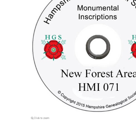
Click to zoom