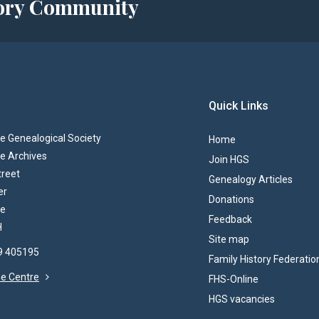
story Community
Quick Links
 Genealogical Society
Home
e Archives
Join HGS
treet
Genealogy Articles
er
Donations
re
Feedback
H
Site map
69 405195
Family History Federatio
the Centre
FHS-Online
HGS vacancies