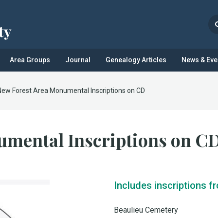
Area Groups
Journal
Genealogy Articles
News & Eve
New Forest Area Monumental Inscriptions on CD
umental Inscriptions on C
Includes inscriptions f
Beaulieu Cemetery