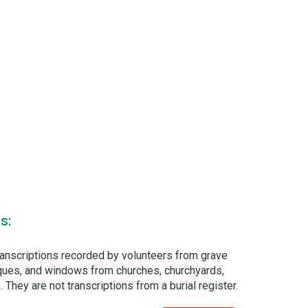
s:
ranscriptions recorded by volunteers from grave
laques, and windows from churches, churchyards,
 They are not transcriptions from a burial register.