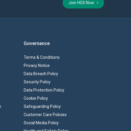
Join HGS Now
Governance
Terms & Conditions
Privacy Notice
Data Breach Policy
Security Policy
Data Protection Policy
Cookie Policy
n
Safeguarding Policy
Customer Care Policies
Social Media Policy