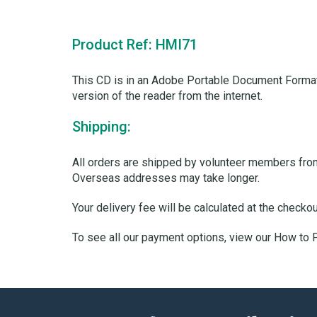
Product Ref: HMI71
This CD is in an Adobe Portable Document Format
version of the reader from the internet.
Shipping:
All orders are shipped by volunteer members from 
Overseas addresses may take longer.
Your delivery fee will be calculated at the checko
To see all our payment options, view our How to