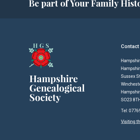
Be part of Your Family Hi
Contact
Hampshire
Hampshir
Sussex S
Winchest
Hampshi
SO23 8T
Tel: 077
Visiting 