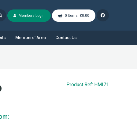
Members Login
0 Items: £0.00
nts
Members’ Area
Contact Us
D
Product Ref: HMI71
rom: