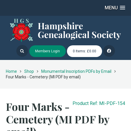
MENU
Members Login
0 Items: £0.00
Home
Shop
Monumental Inscription PDFs by Email
Four Marks - Cemetery (MI PDF by email)
Four Marks -
Product Ref: MI-PDF-154
Cemetery (MI PDF by