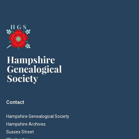
Contact
Hampshire Genealogical Society
Hampshire Archives
Sussex Street