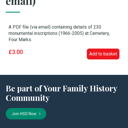
email)
A PDF file (via email) containing details of 230
monumental inscriptions (1966-2005) at Cemetery,
Four Marks.
£3.00
Add to basket
Be part of Your Family History
Community
Join HGS Now