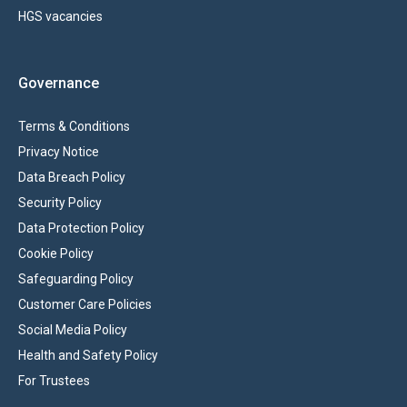
HGS vacancies
Governance
Terms & Conditions
Privacy Notice
Data Breach Policy
Security Policy
Data Protection Policy
Cookie Policy
Safeguarding Policy
Customer Care Policies
Social Media Policy
Health and Safety Policy
For Trustees