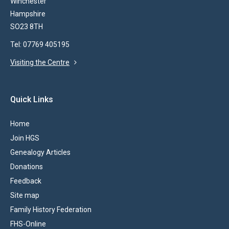
Winchester
Hampshire
SO23 8TH
Tel: 07769 405195
Visiting the Centre
Quick Links
Home
Join HGS
Genealogy Articles
Donations
Feedback
Site map
Family History Federation
FHS-Online