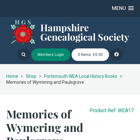
MENU
Members Login
0 Items: £0.00
Home
Shop
Portsmouth WEA Local History Books
Memories of Wymering and Paulsgrove
Memories of
Product Ref: WEA17
Wymering and