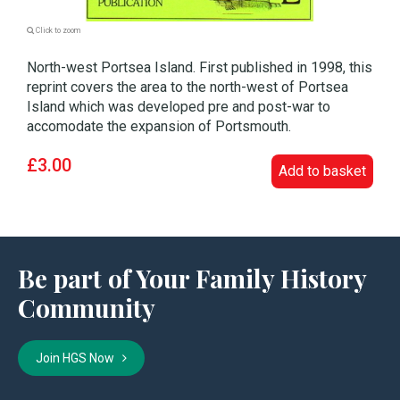
Click to zoom
North-west Portsea Island. First published in 1998, this
reprint covers the area to the north-west of Portsea
Island which was developed pre and post-war to
accomodate the expansion of Portsmouth.
£3.00
Add to basket
Be part of Your Family History
Community
Join HGS Now