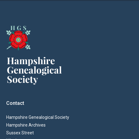
Contact
Hampshire Genealogical Society
Hampshire Archives
Sussex Street