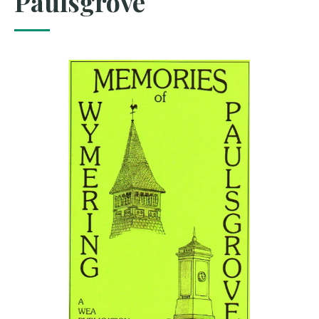
Paulsgrove