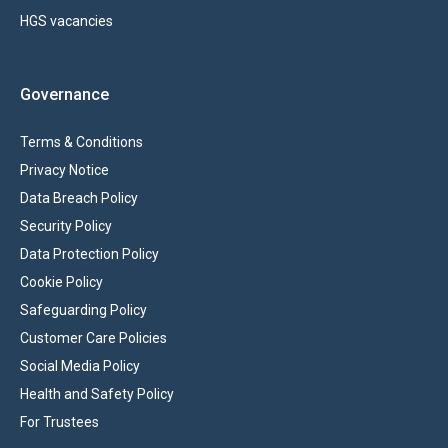
HGS vacancies
Governance
Terms & Conditions
Privacy Notice
Data Breach Policy
Security Policy
Data Protection Policy
Cookie Policy
Safeguarding Policy
Customer Care Policies
Social Media Policy
Health and Safety Policy
For Trustees