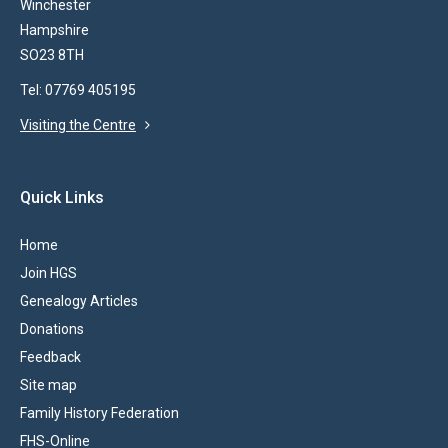
Winchester
Hampshire
SO23 8TH
Tel: 07769 405195
Visiting the Centre
Quick Links
Home
Join HGS
Genealogy Articles
Donations
Feedback
Site map
Family History Federation
FHS-Online