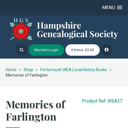
MENU
Members Login
0 Items: £0.00
Home
Shop
Portsmouth WEA Local History Books
Memories of Farlington
Memories of
Product Ref: WEA37
Farlington