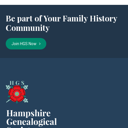
Be part of Your Family History
Community
Join HGS Now