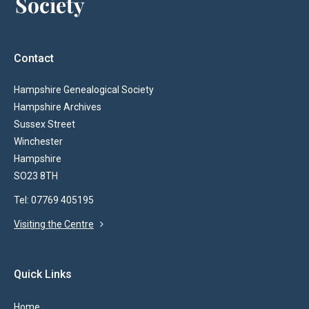
Contact
Hampshire Genealogical Society
Hampshire Archives
Sussex Street
Winchester
Hampshire
SO23 8TH
Tel: 07769 405195
Visiting the Centre
Quick Links
Home