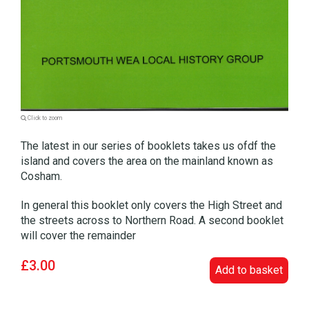
Click to zoom
The latest in our series of booklets takes us ofdf the
island and covers the area on the mainland known as
Cosham.
In general this booklet only covers the High Street and
the streets across to Northern Road. A second booklet
will cover the remainder
£3.00
Add to basket