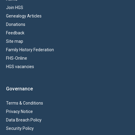
Join HGS
Genealogy Articles
Donations
Feedback
Site map
Family History Federation
FHS-Online
HGS vacancies
Governance
Terms & Conditions
Privacy Notice
Data Breach Policy
Security Policy