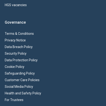
HGS vacancies
Governance
Terms & Conditions
Privacy Notice
Data Breach Policy
Security Policy
Data Protection Policy
Cookie Policy
Safeguarding Policy
Customer Care Policies
Social Media Policy
Health and Safety Policy
For Trustees