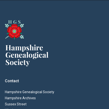
Contact
Hampshire Genealogical Society
Hampshire Archives
Sussex Street