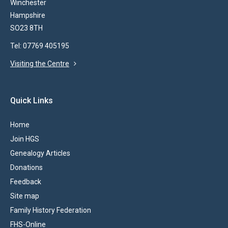
Winchester
Hampshire
SO23 8TH
Tel: 07769 405195
Visiting the Centre
Quick Links
Home
Join HGS
Genealogy Articles
Donations
Feedback
Site map
Family History Federation
FHS-Online