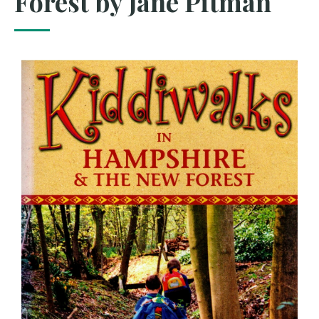
Forest by Jane Pitman