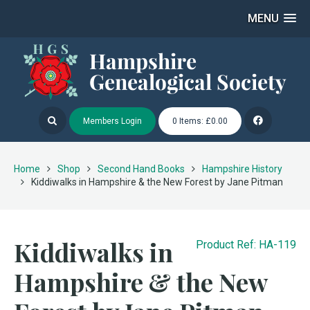
MENU
Members Login
0 Items: £0.00
Home
Shop
Second Hand Books
Hampshire History
Kiddiwalks in Hampshire & the New Forest by Jane Pitman
Kiddiwalks in
Product Ref: HA-119
Hampshire & the New