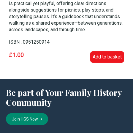
is practical yet playful, offering clear directions
alongside suggestions for picnics, play stops, and
storytelling pauses. It’s a guidebook that understands
walking as a shared experience—between generations,
across landscapes, and through time.
ISBN : 0951250914
£1.00
Add to basket
Be part of Your Family History
Community
Join HGS Now