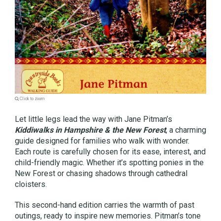
Click to zoom
Let little legs lead the way with Jane Pitman’s
Kiddiwalks in Hampshire & the New Forest
, a charming
guide designed for families who walk with wonder.
Each route is carefully chosen for its ease, interest, and
child-friendly magic. Whether it’s spotting ponies in the
New Forest or chasing shadows through cathedral
cloisters.
This second-hand edition carries the warmth of past
outings, ready to inspire new memories. Pitman’s tone