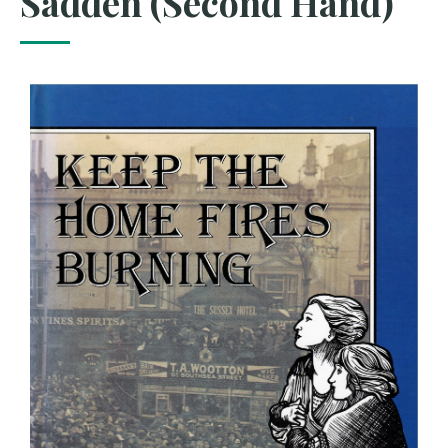
Sadden (Second Hand)