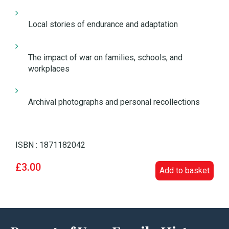
Local stories of endurance and adaptation
The impact of war on families, schools, and
workplaces
Archival photographs and personal recollections
ISBN : 1871182042
£3.00
Add to basket