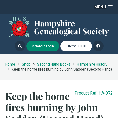
MENU
Members Login
0 Items: £0.00
Home
Shop
Second Hand Books
Hampshire History
Keep the home fires burning by John Sadden (Second Hand)
Keep the home
Product Ref: HA-072
fires burning by John