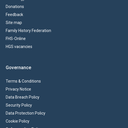
Donations
Feedback
Site map
Family History Federation
FHS-Online
HGS vacancies
Governance
Terms & Conditions
Privacy Notice
Data Breach Policy
Security Policy
Data Protection Policy
Cookie Policy