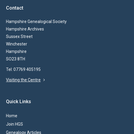
Contact
Hampshire Genealogical Society
Hampshire Archives
Sussex Street
Winchester
Hampshire
SO23 8TH
Tel: 07769 405195
Visiting the Centre
Quick Links
Home
Join HGS
Genealogy Articles