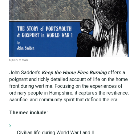
Click to zoom
John Sadden’s
Keep the Home Fires Burning
offers a
poignant and richly detailed account of life on the home
front during wartime. Focusing on the experiences of
ordinary people in Hampshire, it captures the resilience,
sacrifice, and community spirit that defined the era.
Themes include:
Civilian life during World War I and II