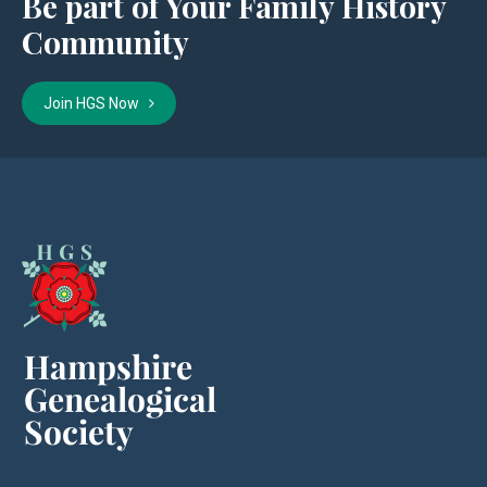
Be part of Your Family History
Community
Join HGS Now