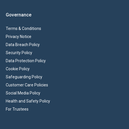
Governance
Terms & Conditions
Privacy Notice
Data Breach Policy
Security Policy
Data Protection Policy
Cookie Policy
Safeguarding Policy
Customer Care Policies
Social Media Policy
Health and Safety Policy
For Trustees