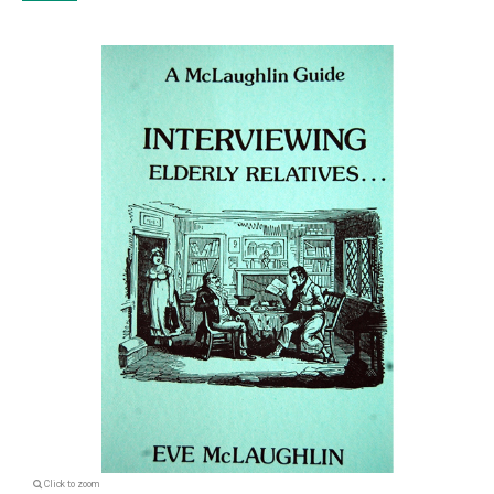
Click to zoom