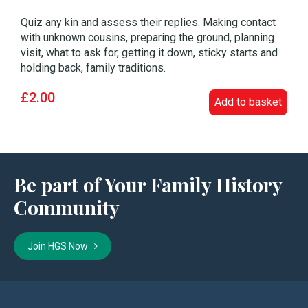
Quiz any kin and assess their replies. Making contact
with unknown cousins, preparing the ground, planning
visit, what to ask for, getting it down, sticky starts and
holding back, family traditions.
£2.00
Add to basket
Be part of Your Family History
Community
Join HGS Now