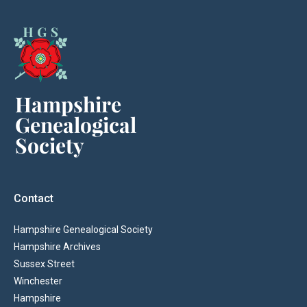
Contact
Hampshire Genealogical Society
Hampshire Archives
Sussex Street
Winchester
Hampshire