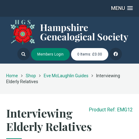
MENU
Members Login
0 Items: £0.00
Home
Shop
Eve McLaughlin Guides
Interviewing
Elderly Relatives
Interviewing
Product Ref: EMG12
Elderly Relatives