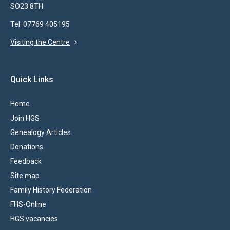
SO23 8TH
Tel: 07769 405195
Visiting the Centre
Quick Links
Home
Join HGS
Genealogy Articles
Donations
Feedback
Site map
Family History Federation
FHS-Online
HGS vacancies