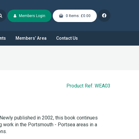
Members Login
0 Items: £0.00
nts
Members’ Area
Contact Us
Product Ref: WEA03
Newly published in 2002, this book continues
 work in the Portsmouth - Portsea areas in a
ons.