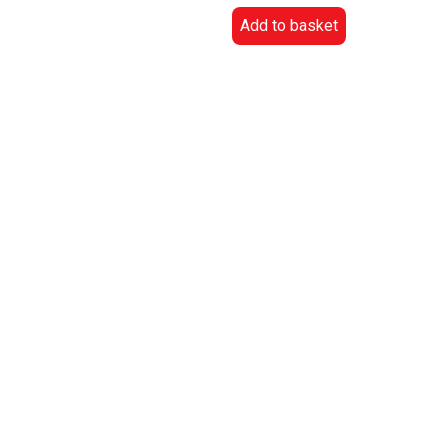
Add to basket