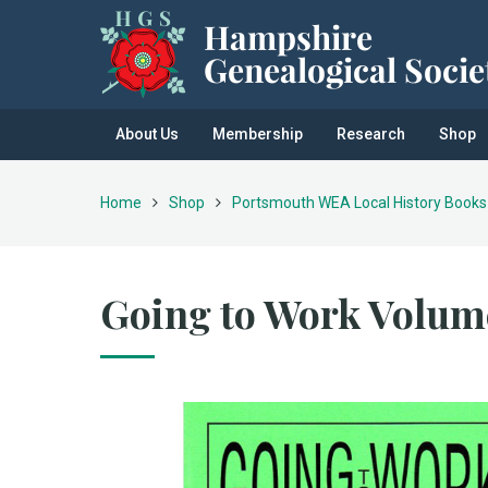
About Us
Membership
Research
Shop
Home
Shop
Portsmouth WEA Local History Books
Going to Work Volum