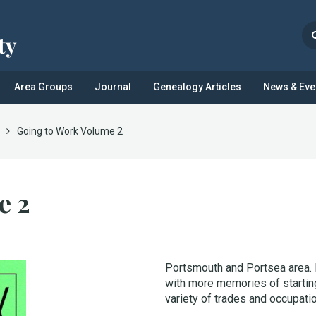
Area Groups
Journal
Genealogy Articles
News & Eve
Going to Work Volume 2
e 2
Portsmouth and Portsea area. 
with more memories of starting
variety of trades and occupati