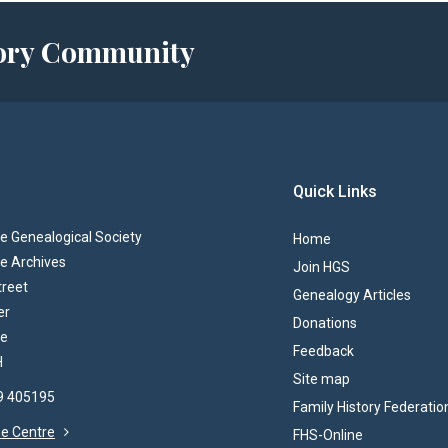
story Community
Quick Links
 Genealogical Society
Home
e Archives
Join HGS
treet
Genealogy Articles
er
Donations
re
Feedback
H
Site map
69 405195
Family History Federatio
the Centre
FHS-Online