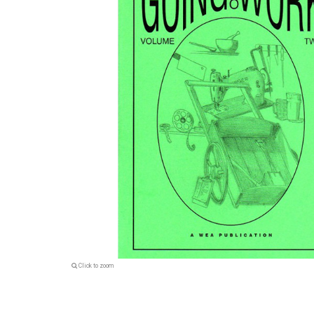
Click to zoom