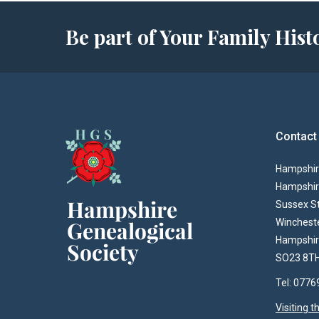
Be part of Your Family Hi
Contact
Hampshire
Hampshir
Sussex S
Winchest
Hampshi
SO23 8T
Tel: 077
Visiting 