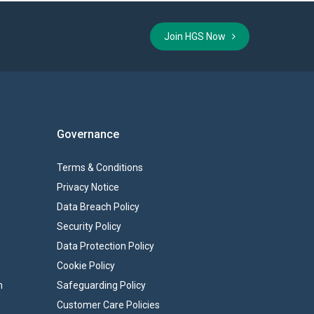
Join HGS Now
Governance
Terms & Conditions
Privacy Notice
Data Breach Policy
Security Policy
Data Protection Policy
Cookie Policy
n
Safeguarding Policy
Customer Care Policies