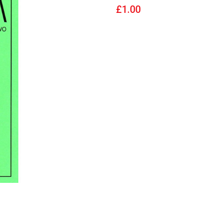
£1.00