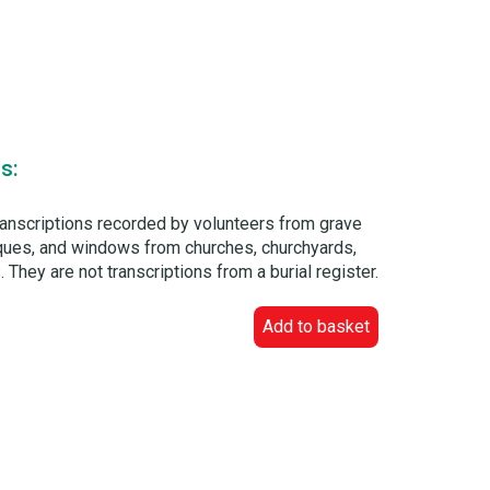
s:
ranscriptions recorded by volunteers from grave
laques, and windows from churches, churchyards,
 They are not transcriptions from a burial register.
Add to basket