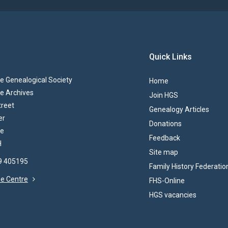
Quick Links
 Genealogical Society
Home
e Archives
Join HGS
treet
Genealogy Articles
er
Donations
re
Feedback
H
Site map
69 405195
Family History Federatio
the Centre
FHS-Online
HGS vacancies