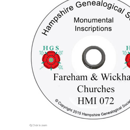
Click to zoom