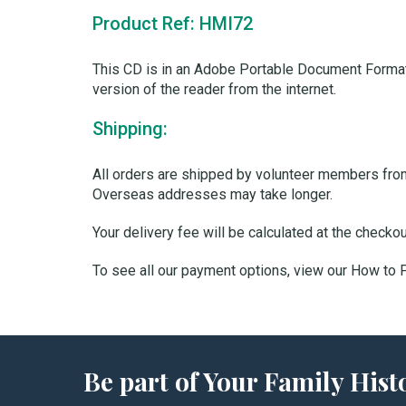
Product Ref: HMI72
This CD is in an Adobe Portable Document Format
version of the reader from the internet.
Shipping:
All orders are shipped by volunteer members from 
Overseas addresses may take longer.
Your delivery fee will be calculated at the checko
To see all our payment options, view our How to
Be part of Your Family Hi