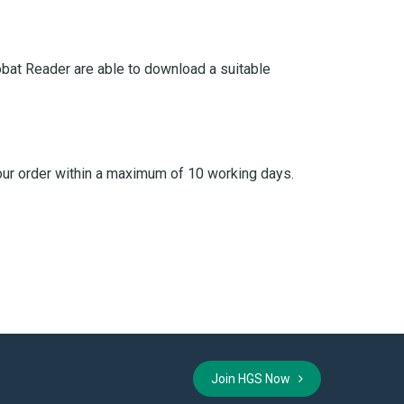
bat Reader are able to download a suitable
your order within a maximum of 10 working days.
Join HGS Now