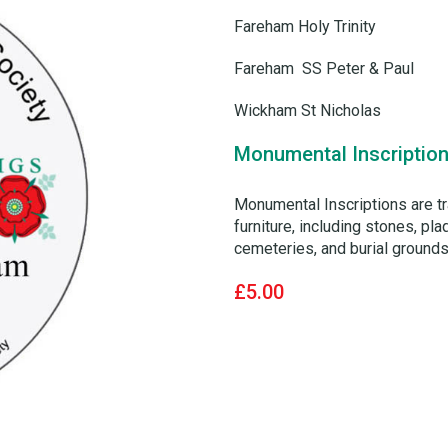
Fareham Holy Trinity
Fareham SS Peter & Paul
Wickham St Nicholas
Monumental Inscription
Monumental Inscriptions are t
furniture, including stones, p
cemeteries, and burial grounds.
£5.00