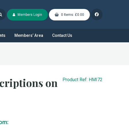
Members Login
0 Items: £0.00
nts
Members’ Area
Contact Us
riptions on
Product Ref: HMI72
rom: