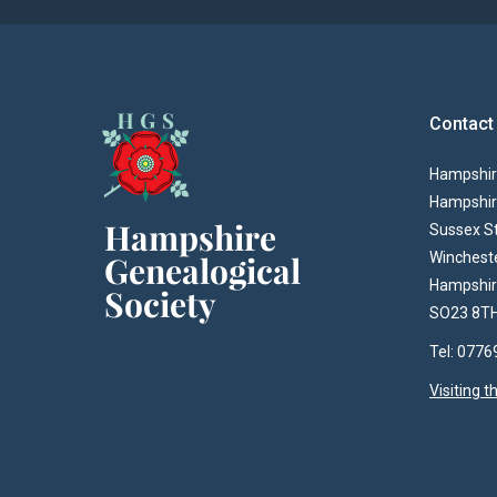
Contact
Hampshire
Hampshir
Sussex S
Winchest
Hampshi
SO23 8T
Tel: 077
Visiting 