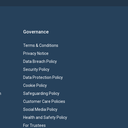
Governance
Terms & Conditions
Privacy Notice
Data Breach Policy
Security Policy
Data Protection Policy
Cookie Policy
n
Safeguarding Policy
Customer Care Policies
Social Media Policy
Health and Safety Policy
For Trustees