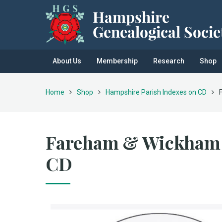
About Us
Membership
Research
Shop
Home
Shop
Hampshire Parish Indexes on CD
Fareham & Wickham 
CD