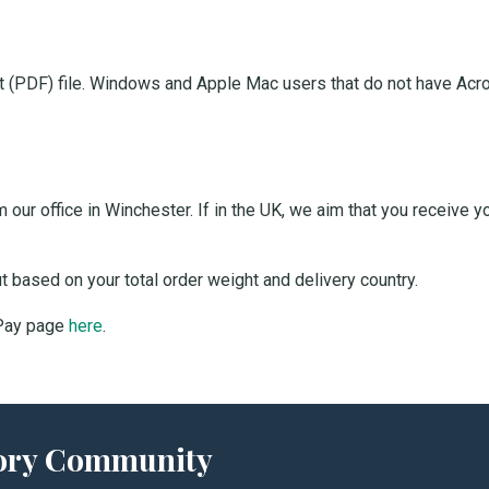
 (PDF) file. Windows and Apple Mac users that do not have Acro
our office in Winchester. If in the UK, we aim that you receive 
ut based on your total order weight and delivery country.
 Pay page
here
.
story Community