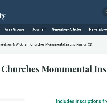
Area Groups
Journal
Genealogy Articles
News & Eve
Fareham & Wickham Churches Monumental Inscriptions on CD
Churches Monumental Insc
Includes inscriptions f