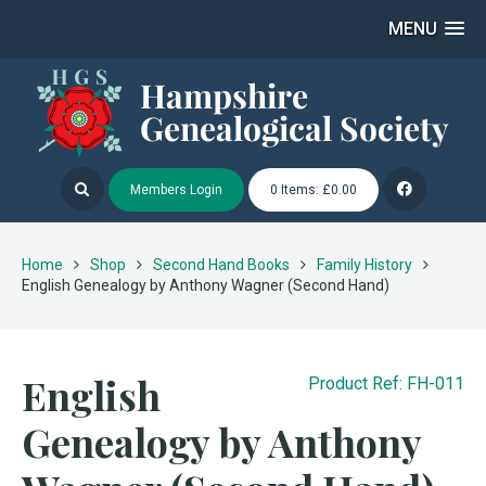
MENU
Members Login
0 Items: £0.00
Home
Shop
Second Hand Books
Family History
English Genealogy by Anthony Wagner (Second Hand)
English
Product Ref: FH-011
Genealogy by Anthony