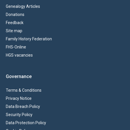
Genealogy Articles
Donations
Feedback
Site map
Family History Federation
FHS-Online
HGS vacancies
Governance
Terms & Conditions
Privacy Notice
Data Breach Policy
Security Policy
Data Protection Policy