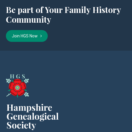
Be part of Your Family History
Community
Join HGS Now