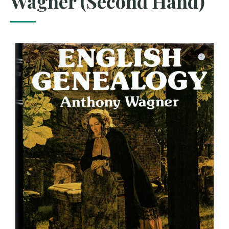
Wagner (Second Hand)