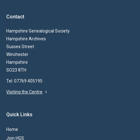
Contact
Hampshire Genealogical Society
Hampshire Archives
Sussex Street
Winchester
Hampshire
SO23 8TH
Tel: 07769 405195
Visiting the Centre
Quick Links
Home
Join HGS