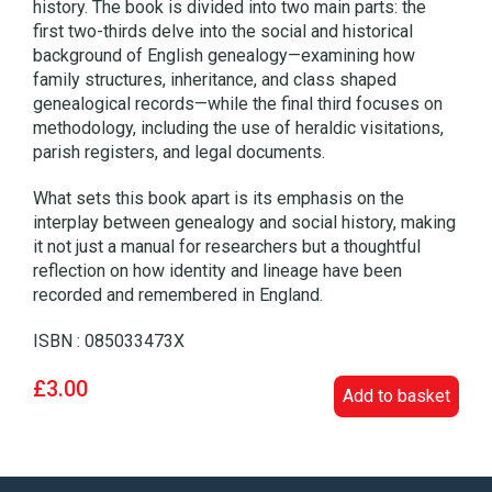
history. The book is divided into two main parts: the
first two-thirds delve into the social and historical
background of English genealogy—examining how
family structures, inheritance, and class shaped
genealogical records—while the final third focuses on
methodology, including the use of heraldic visitations,
parish registers, and legal documents.
What sets this book apart is its emphasis on the
interplay between genealogy and social history, making
it not just a manual for researchers but a thoughtful
reflection on how identity and lineage have been
recorded and remembered in England.
ISBN : 085033473X
£3.00
Add to basket