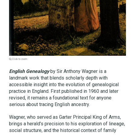
Click to zoom
English Genealogy
by Sir Anthony Wagner is a
landmark work that blends scholarly depth with
accessible insight into the evolution of genealogical
practice in England. First published in 1960 and later
revised, it remains a foundational text for anyone
serious about tracing English ancestry.
Wagner, who served as Garter Principal King of Arms,
brings a herald’s precision to his exploration of lineage,
social structure, and the historical context of family