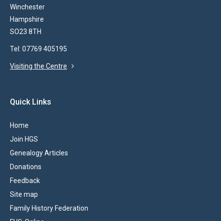
Winchester
Hampshire
SO23 8TH
Tel: 07769 405195
Visiting the Centre
Quick Links
Home
Join HGS
Genealogy Articles
Donations
Feedback
Site map
Family History Federation