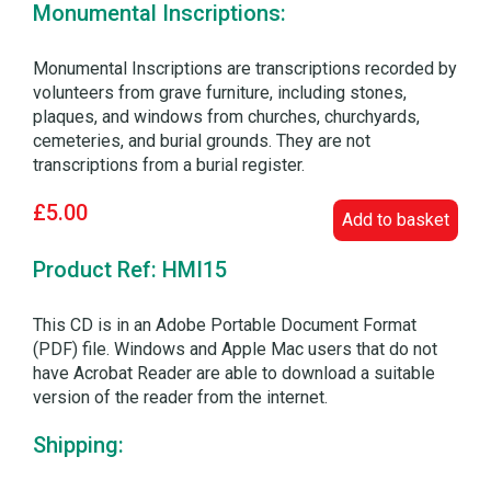
Monumental Inscriptions:
Monumental Inscriptions are transcriptions recorded by
volunteers from grave furniture, including stones,
plaques, and windows from churches, churchyards,
cemeteries, and burial grounds. They are not
transcriptions from a burial register.
£5.00
Add to basket
Product Ref: HMI15
This CD is in an Adobe Portable Document Format
(PDF) file. Windows and Apple Mac users that do not
have Acrobat Reader are able to download a suitable
version of the reader from the internet.
Shipping: