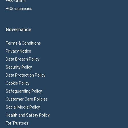
FHS-Online
HGS vacancies
Governance
Terms & Conditions
Privacy Notice
Data Breach Policy
Security Policy
Data Protection Policy
Cookie Policy
Safeguarding Policy
Customer Care Policies
Social Media Policy
Health and Safety Policy
For Trustees