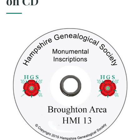
on CD