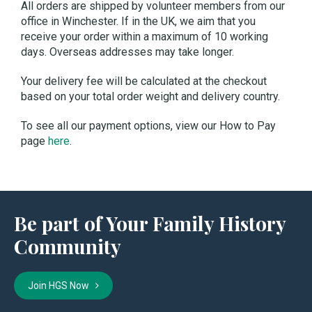
All orders are shipped by volunteer members from our
office in Winchester. If in the UK, we aim that you
receive your order within a maximum of 10 working
days. Overseas addresses may take longer.
Your delivery fee will be calculated at the checkout
based on your total order weight and delivery country.
To see all our payment options, view our How to Pay
page
here
.
Be part of Your Family History
Community
Join HGS Now