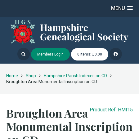
MENU
Members Login
0 Items: £0.00
Home
Shop
Hampshire Parish Indexes on CD
Broughton Area Monumental Inscription on CD
Broughton Area
Product Ref: HMI15
Monumental Inscription