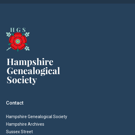
Contact
Hampshire Genealogical Society
Hampshire Archives
Sussex Street