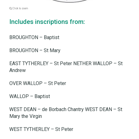
Click to zoom
Includes inscriptions from:
BROUGHTON – Baptist
BROUGHTON – St Mary
EAST TYTHERLEY – St Peter NETHER WALLOP – St
Andrew
OVER WALLOP – St Peter
WALLOP – Baptist
WEST DEAN – de Borbach Chantry WEST DEAN – St
Mary the Virgin
WEST TYTHERLEY – St Peter