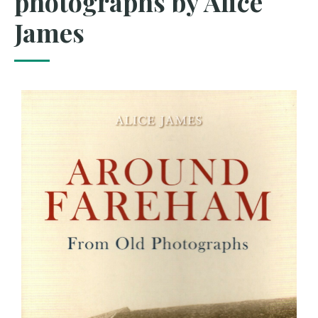
photographs by Alice
James