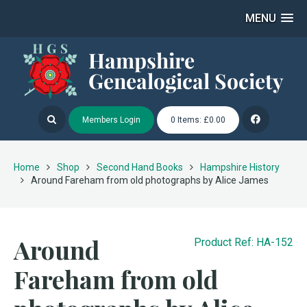
MENU
Members Login
0 Items: £0.00
Home
Shop
Second Hand Books
Hampshire History
Around Fareham from old photographs by Alice James
Around
Product Ref: HA-152
Fareham from old