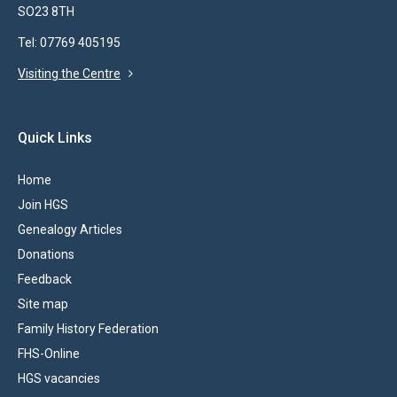
SO23 8TH
Tel: 07769 405195
Visiting the Centre
Quick Links
Home
Join HGS
Genealogy Articles
Donations
Feedback
Site map
Family History Federation
FHS-Online
HGS vacancies