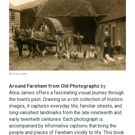
Click to zoom
Around Fareham from Old Photographs
by
Alice James offers a fascinating visual journey through
the town’s past. Drawing on a rich collection of historic
images, it captures everyday life, familiar streets, and
long‑vanished landmarks from the late nineteenth and
early twentieth centuries. Each photograph is
accompanied by informative captions that bring the
people and places of Fareham vividly to life. This book