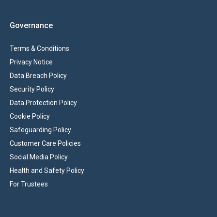
Governance
Terms & Conditions
Privacy Notice
Data Breach Policy
Security Policy
Data Protection Policy
Cookie Policy
Safeguarding Policy
Customer Care Policies
Social Media Policy
Health and Safety Policy
For Trustees