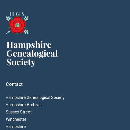
Contact
Hampshire Genealogical Society
Hampshire Archives
Sussex Street
Winchester
Hampshire