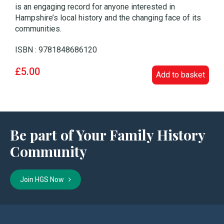
is an engaging record for anyone interested in
Hampshire’s local history and the changing face of its
communities.
ISBN : 9781848686120
£5.00
Add to basket
Be part of Your Family History
Community
Join HGS Now