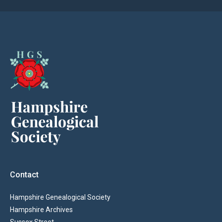
Contact
Hampshire Genealogical Society
Hampshire Archives