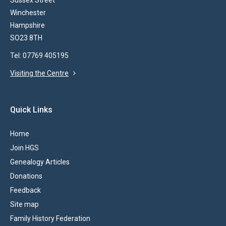
Sussex Street
Winchester
Hampshire
SO23 8TH
Tel: 07769 405195
Visiting the Centre
Quick Links
Home
Join HGS
Genealogy Articles
Donations
Feedback
Site map
Family History Federation