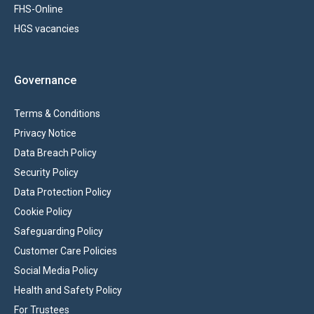
FHS-Online
HGS vacancies
Governance
Terms & Conditions
Privacy Notice
Data Breach Policy
Security Policy
Data Protection Policy
Cookie Policy
Safeguarding Policy
Customer Care Policies
Social Media Policy
Health and Safety Policy
For Trustees