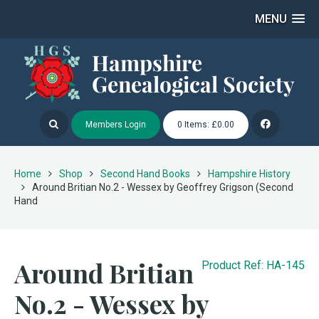
MENU
Members Login
0 Items: £0.00
Home
Shop
Second Hand Books
Hampshire History
Around Britian No.2 - Wessex by Geoffrey Grigson (Second
Hand
Around Britian
Product Ref: HA-145
No.2 - Wessex by