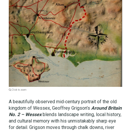
Click to zoom
A beautifully observed mid‑century portrait of the old
kingdom of Wessex, Geoffrey Grigson’s
Around Britain
No. 2 – Wessex
blends landscape writing, local history,
and cultural memory with his unmistakably sharp eye
for detail. Grigson moves through chalk downs, river