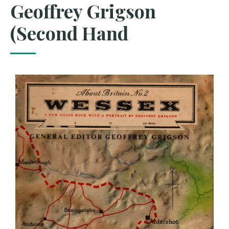
Geoffrey Grigson
(Second Hand