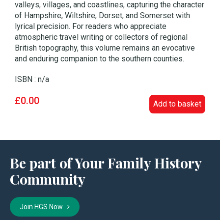
valleys, villages, and coastlines, capturing the character
of Hampshire, Wiltshire, Dorset, and Somerset with
lyrical precision. For readers who appreciate
atmospheric travel writing or collectors of regional
British topography, this volume remains an evocative
and enduring companion to the southern counties.
ISBN : n/a
£0.00
Add to basket
Be part of Your Family History
Community
Join HGS Now