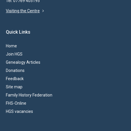
Tel: 07769 405195
Visiting the Centre
Quick Links
Home
Join HGS
Genealogy Articles
Donations
Feedback
Site map
Family History Federation
FHS-Online
HGS vacancies