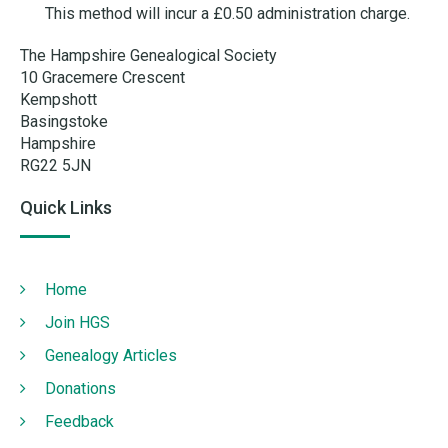
This method will incur a £0.50 administration charge.
The Hampshire Genealogical Society
10 Gracemere Crescent
Kempshott
Basingstoke
Hampshire
RG22 5JN
Quick Links
Home
Join HGS
Genealogy Articles
Donations
Feedback