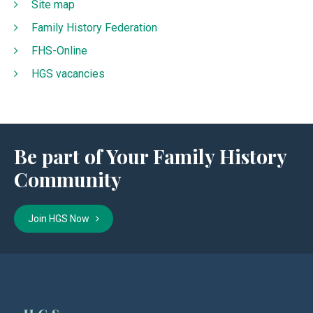
Site map
Family History Federation
FHS-Online
HGS vacancies
Be part of Your Family History
Community
Join HGS Now