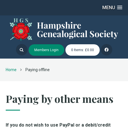
MENU
Members Login
0 Items: £0.00
Home
Paying offline
Paying by other means
If you do not wish to use PayPal or a debit/credit