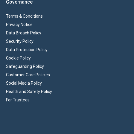
Governance
Terms & Conditions
Privacy Notice
Data Breach Policy
Security Policy
Data Protection Policy
Cookie Policy
Safeguarding Policy
Customer Care Policies
Social Media Policy
Health and Safety Policy
For Trustees