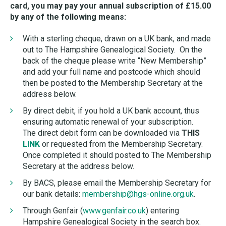
card, you may pay your annual subscription of £15.00
by any of the following means:
With a sterling cheque, drawn on a UK bank, and made
out to The Hampshire Genealogical Society. On the
back of the cheque please write “New Membership”
and add your full name and postcode which should
then be posted to the Membership Secretary at the
address below.
By direct debit, if you hold a UK bank account, thus
ensuring automatic renewal of your subscription.
The direct debit form can be downloaded via
THIS
LINK
or requested from the Membership Secretary.
Once completed it should posted to The Membership
Secretary at the address below.
By BACS, please email the Membership Secretary for
our bank details:
membership@hgs-online.org.uk
.
Through Genfair (
www.genfair.co.uk
) entering
Hampshire Genealogical Society in the search box.