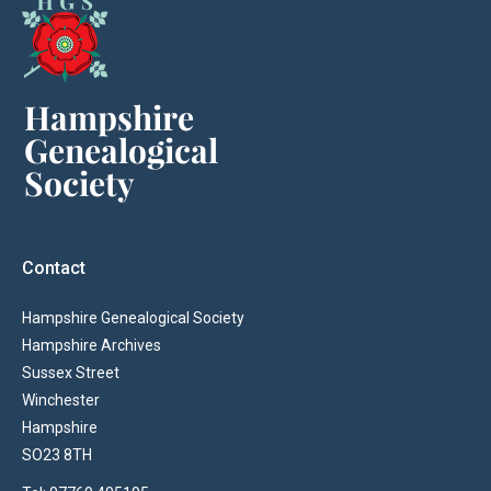
Contact
Hampshire Genealogical Society
Hampshire Archives
Sussex Street
Winchester
Hampshire
SO23 8TH