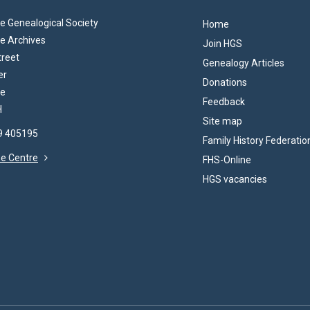
 Genealogical Society
Home
e Archives
Join HGS
treet
Genealogy Articles
er
Donations
re
Feedback
H
Site map
69 405195
Family History Federatio
the Centre
FHS-Online
HGS vacancies