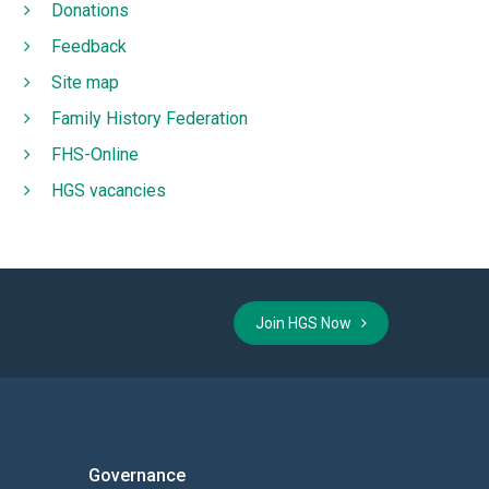
Donations
Feedback
Site map
Family History Federation
FHS-Online
HGS vacancies
Join HGS Now
Governance