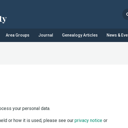
Area Groups
Journal
Genealogy Articles
News & Eve
ocess your personal data.
held or how it is used, please see our
privacy notice
or