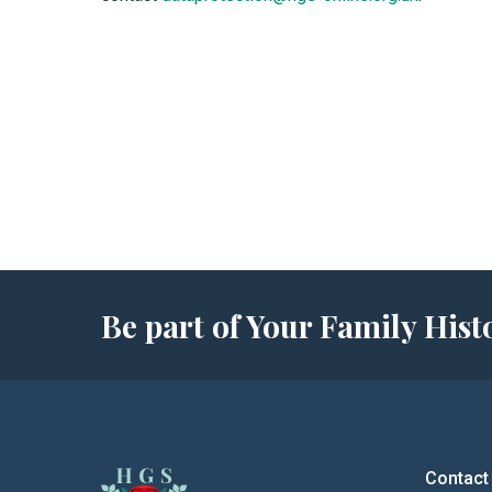
Be part of Your Family Hi
Contact