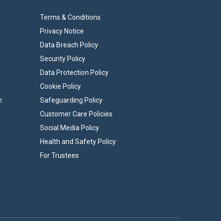
Terms & Conditions
Privacy Notice
Data Breach Policy
Security Policy
Data Protection Policy
Cookie Policy
n
Safeguarding Policy
Customer Care Policies
Social Media Policy
Health and Safety Policy
For Trustees