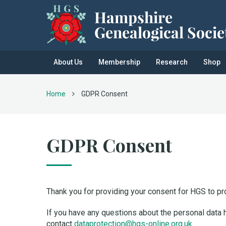
About Us
Membership
Research
Shop
Home
GDPR Consent
GDPR Consent
Thank you for providing your consent for HGS to pr
If you have any questions about the personal data 
contact
dataprotection@hgs-online.org.uk
.