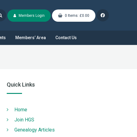
Members Login
0 Items: £0.00
nts
Members’ Area
Contact Us
Quick Links
Home
Join HGS
Genealogy Articles