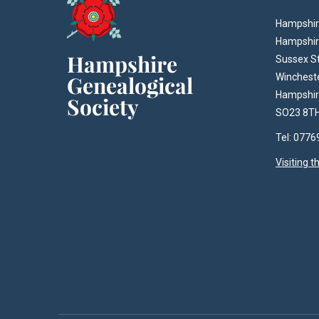
Hampshire
Hampshir
Sussex S
Winchest
Hampshi
SO23 8T
Tel: 077
Visiting 