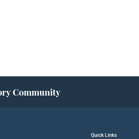
story Community
Quick Links