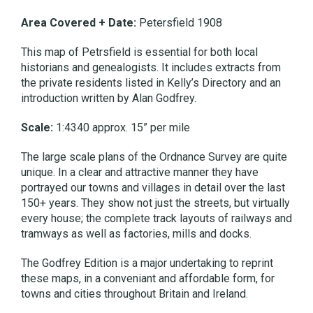
Area Covered + Date:
Petersfield 1908
This map of Petrsfield is essential for both local
historians and genealogists. It includes extracts from
the private residents listed in Kelly’s Directory and an
introduction written by Alan Godfrey.
Scale:
1:4340 approx. 15” per mile
The large scale plans of the Ordnance Survey are quite
unique. In a clear and attractive manner they have
portrayed our towns and villages in detail over the last
150+ years. They show not just the streets, but virtually
every house; the complete track layouts of railways and
tramways as well as factories, mills and docks.
The Godfrey Edition is a major undertaking to reprint
these maps, in a conveniant and affordable form, for
towns and cities throughout Britain and Ireland.