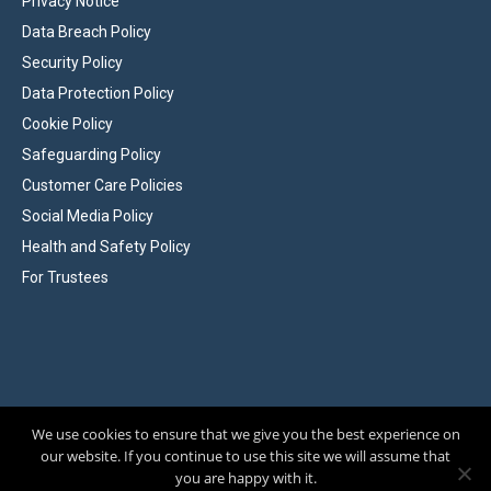
Privacy Notice
Data Breach Policy
Security Policy
Data Protection Policy
Cookie Policy
Safeguarding Policy
Customer Care Policies
Social Media Policy
Health and Safety Policy
For Trustees
We use cookies to ensure that we give you the best experience on
Affiliated to the Family History Federation. Registered Charity No 284744
our website. If you continue to use this site we will assume that
© Hampshire Genealogical Society, 2026
|
Site by
Wizbit
you are happy with it.