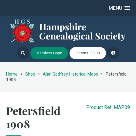
MENU
Members Login
0 Items: £0.00
Home
Shop
Alan Godfrey Historical Maps
Petersfield
1908
Petersfield
Product Ref: MAP09
1908