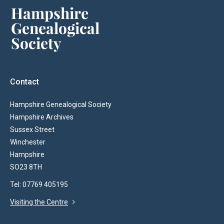
Contact
Hampshire Genealogical Society
Hampshire Archives
Sussex Street
Winchester
Hampshire
SO23 8TH
Tel: 07769 405195
Visiting the Centre