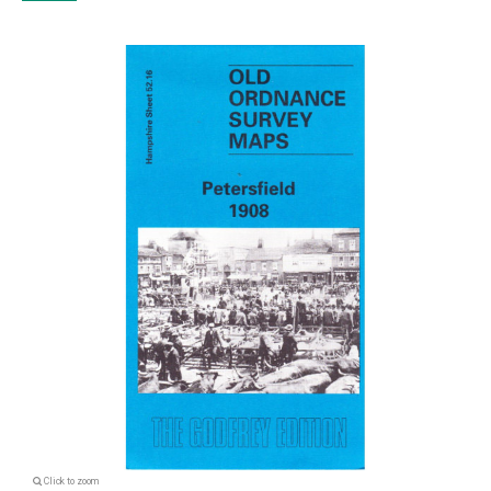
Click to zoom