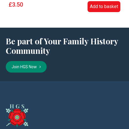
£3.50
Add to basket
Be part of Your Family History
Community
Join HGS Now