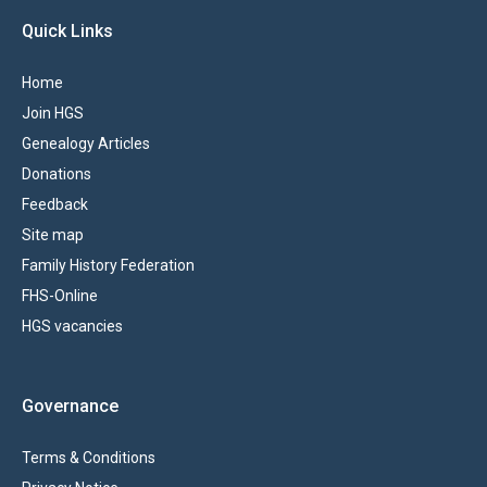
Quick Links
Home
Join HGS
Genealogy Articles
Donations
Feedback
Site map
Family History Federation
FHS-Online
HGS vacancies
Governance
Terms & Conditions