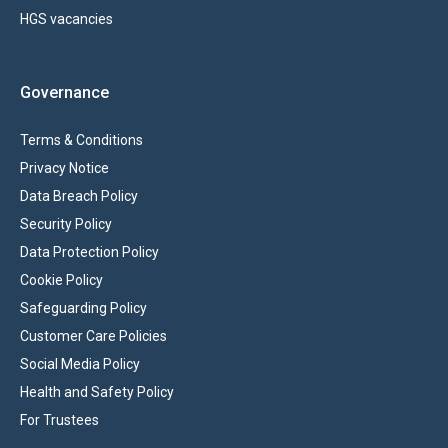
HGS vacancies
Governance
Terms & Conditions
Privacy Notice
Data Breach Policy
Security Policy
Data Protection Policy
Cookie Policy
Safeguarding Policy
Customer Care Policies
Social Media Policy
Health and Safety Policy
For Trustees