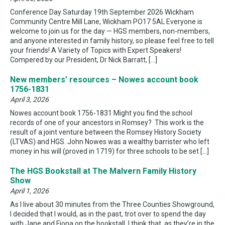
Conference Day Saturday 19th September 2026 Wickham
Community Centre Mill Lane, Wickham PO17 5AL Everyone is
welcome to join us for the day — HGS members, non-members,
and anyone interested in family history, so please feel free to tell
your friends! A Variety of Topics with Expert Speakers!
Compered by our President, Dr Nick Barratt, […]
New members’ resources – Nowes account book
1756-1831
April 3, 2026
Nowes account book 1756-1831 Might you find the school
records of one of your ancestors in Romsey? This work is the
result of a joint venture between the Romsey History Society
(LTVAS) and HGS. John Nowes was a wealthy barrister who left
money in his will (proved in 1719) for three schools to be set […]
The HGS Bookstall at The Malvern Family History
Show
April 1, 2026
As I live about 30 minutes from the Three Counties Showground,
I decided that I would, as in the past, trot over to spend the day
with Jane and Fiona on the bookstall. I think that, as they’re in the