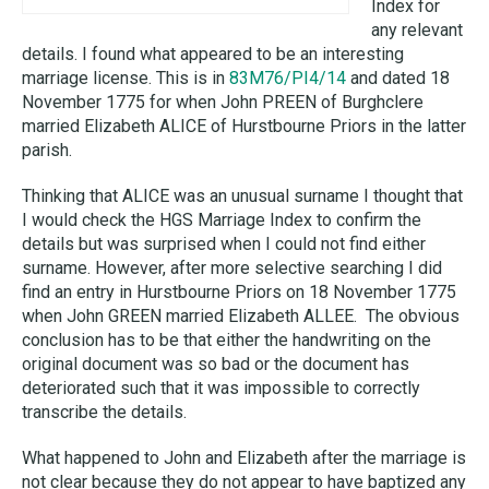
Index for
any relevant
details. I found what appeared to be an interesting
marriage license.
This is in
83M76
/PI4/14
and dated 18
November 1775 for when John PREEN of Burghclere
married Elizabeth ALICE of Hurstbourne Priors in the latter
parish.
Thinking that ALICE was an unusual surname I thought that
I would check the HGS Marriage Index to confirm the
details but was surprised when I could not find either
surname. However, after more selective searching I did
find an entry in Hurstbourne Priors on 18 November 1775
when John GREEN married Elizabeth ALLEE. The obvious
conclusion has to be that either the handwriting on the
original document was so bad or the document has
deteriorated such that it was impossible to correctly
transcribe the details.
What happened to John and Elizabeth after the marriage is
not clear because they do not appear to have baptized any