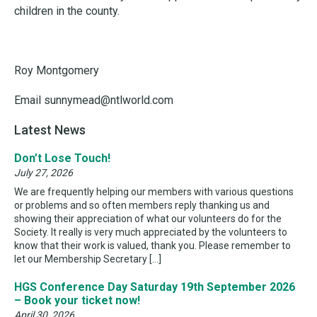
children in the county.
Roy Montgomery
Email sunnymead@ntlworld.com
Latest News
Don’t Lose Touch!
July 27, 2026
We are frequently helping our members with various questions
or problems and so often members reply thanking us and
showing their appreciation of what our volunteers do for the
Society. It really is very much appreciated by the volunteers to
know that their work is valued, thank you. Please remember to
let our Membership Secretary […]
HGS Conference Day Saturday 19th September 2026
– Book your ticket now!
April 30, 2026