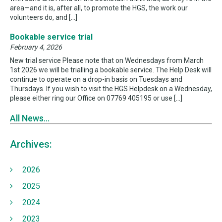
area—and it is, after all, to promote the HGS, the work our
volunteers do, and […]
Bookable service trial
February 4, 2026
New trial service Please note that on Wednesdays from March
1st 2026 we will be trialling a bookable service. The Help Desk will
continue to operate on a drop-in basis on Tuesdays and
Thursdays. If you wish to visit the HGS Helpdesk on a Wednesday,
please either ring our Office on 07769 405195 or use […]
All News...
Archives:
2026
2025
2024
2023