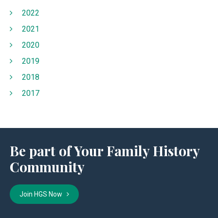
2022
2021
2020
2019
2018
2017
Be part of Your Family History
Community
Join HGS Now