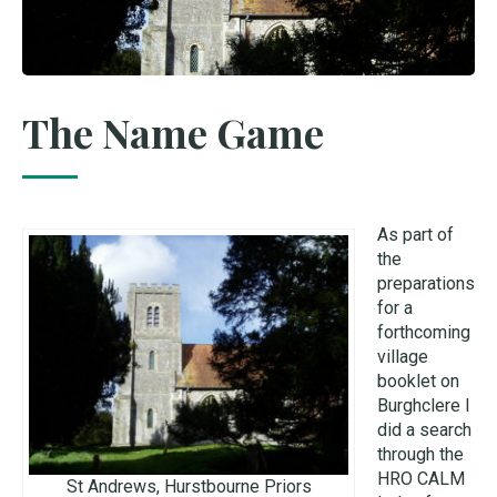
The Name Game
As part of
the
preparations
for a
forthcoming
village
booklet on
Burghclere I
did a search
through the
HRO CALM
St Andrews, Hurstbourne Priors