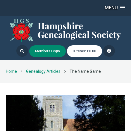
MENU
Members Login
0 Items: £0.00
Home
Genealogy Articles
The Name Game