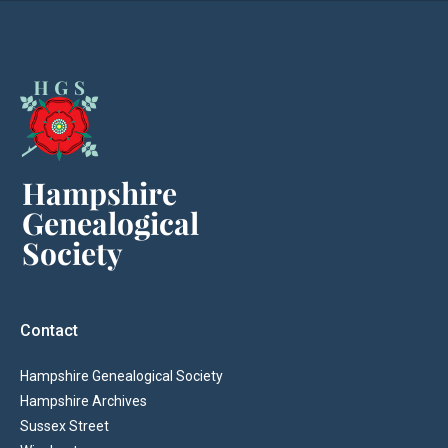
Contact
Hampshire Genealogical Society
Hampshire Archives
Sussex Street