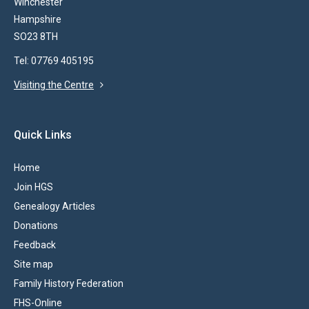
Winchester
Hampshire
SO23 8TH
Tel: 07769 405195
Visiting the Centre
Quick Links
Home
Join HGS
Genealogy Articles
Donations
Feedback
Site map
Family History Federation
FHS-Online