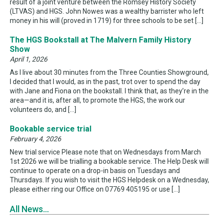
result of a joint venture between the Romsey History Society
(LTVAS) and HGS. John Nowes was a wealthy barrister who left
money in his will (proved in 1719) for three schools to be set […]
The HGS Bookstall at The Malvern Family History
Show
April 1, 2026
As I live about 30 minutes from the Three Counties Showground,
I decided that I would, as in the past, trot over to spend the day
with Jane and Fiona on the bookstall. I think that, as they’re in the
area—and it is, after all, to promote the HGS, the work our
volunteers do, and […]
Bookable service trial
February 4, 2026
New trial service Please note that on Wednesdays from March
1st 2026 we will be trialling a bookable service. The Help Desk will
continue to operate on a drop-in basis on Tuesdays and
Thursdays. If you wish to visit the HGS Helpdesk on a Wednesday,
please either ring our Office on 07769 405195 or use […]
All News...