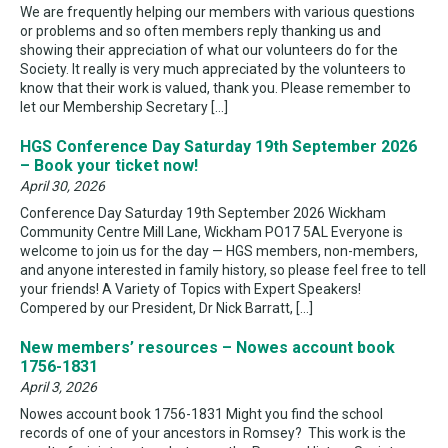
We are frequently helping our members with various questions
or problems and so often members reply thanking us and
showing their appreciation of what our volunteers do for the
Society. It really is very much appreciated by the volunteers to
know that their work is valued, thank you. Please remember to
let our Membership Secretary […]
HGS Conference Day Saturday 19th September 2026
– Book your ticket now!
April 30, 2026
Conference Day Saturday 19th September 2026 Wickham
Community Centre Mill Lane, Wickham PO17 5AL Everyone is
welcome to join us for the day — HGS members, non-members,
and anyone interested in family history, so please feel free to tell
your friends! A Variety of Topics with Expert Speakers!
Compered by our President, Dr Nick Barratt, […]
New members’ resources – Nowes account book
1756-1831
April 3, 2026
Nowes account book 1756-1831 Might you find the school
records of one of your ancestors in Romsey? This work is the