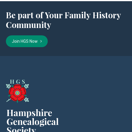
Be part of Your Family History
Community
Join HGS Now