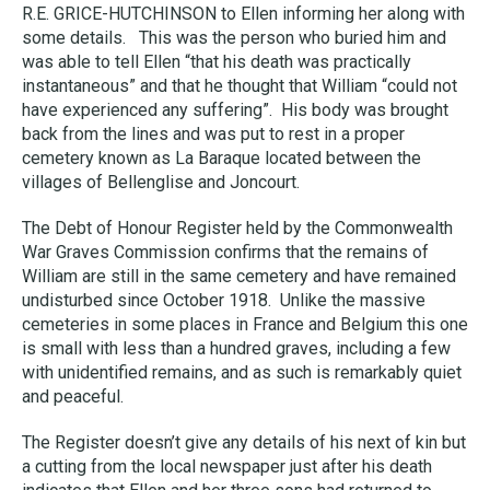
R.E. GRICE-HUTCHINSON to Ellen informing her along with
some details. This was the person who buried him and
was able to tell Ellen “that his death was practically
instantaneous” and that he thought that William “could not
have experienced any suffering”. His body was brought
back from the lines and was put to rest in a proper
cemetery known as La Baraque located between the
villages of Bellenglise and Joncourt.
The Debt of Honour Register held by the Commonwealth
War Graves Commission confirms that the remains of
William are still in the same cemetery and have remained
undisturbed since October 1918. Unlike the massive
cemeteries in some places in France and Belgium this one
is small with less than a hundred graves, including a few
with unidentified remains, and as such is remarkably quiet
and peaceful.
The Register doesn’t give any details of his next of kin but
a cutting from the local newspaper just after his death