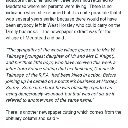
indicates that Ellen and her three sons had returned to
Medstead where her parents were living. There is no
indication when she returned but it is quite possible that it
was several years earlier because there would not have
been anybody left in West Horsley who could carry on the
family business. The newspaper extract was for the
village of Medstead and said :-
“The sympathy of the whole village goes out to Mrs W.
Talmage (youngest daughter of Mr and Mrs E. Knight),
and her three little boys, who have received this week a
letter from France stating that her husband, Gunner W.
Talmage, of the R.F.A., had been killed in action. Before
joining up he carried on a butcher’s business at Horsley,
Surrey. Some time back he was officially reported as
being dangerously wounded, but that was not so, as it
referred to another man of the same name.”
There is another newspaper cutting which comes from the
obituary column and said :-