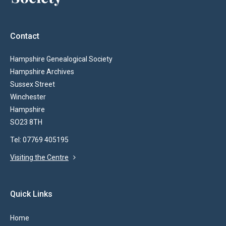
Contact
Hampshire Genealogical Society
Hampshire Archives
Sussex Street
Winchester
Hampshire
SO23 8TH
Tel: 07769 405195
Visiting the Centre
Quick Links
Home