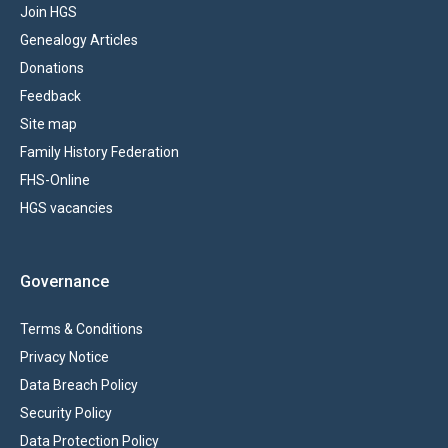
Join HGS
Genealogy Articles
Donations
Feedback
Site map
Family History Federation
FHS-Online
HGS vacancies
Governance
Terms & Conditions
Privacy Notice
Data Breach Policy
Security Policy
Data Protection Policy