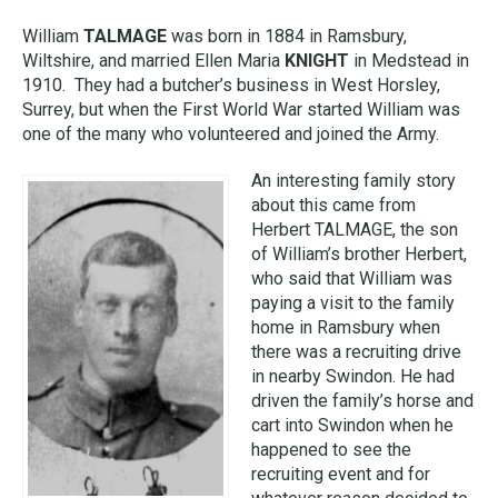
William
TALMAGE
was born in 1884 in Ramsbury,
Wiltshire, and married Ellen Maria
KNIGHT
in Medstead in
1910. They had a butcher’s business in West Horsley,
Surrey, but when the First World War started William was
one of the many who volunteered and joined the Army.
An interesting family story
about this came from
Herbert TALMAGE, the son
of William’s brother Herbert,
who said that William was
paying a visit to the family
home in Ramsbury when
there was a recruiting drive
in nearby Swindon. He had
driven the family’s horse and
cart into Swindon when he
happened to see the
recruiting event and for