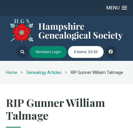
MENU
Members Login
0 Items: £0.00
Home
Genealogy Articles
RIP Gunner William Talmage
RIP Gunner William
Talmage