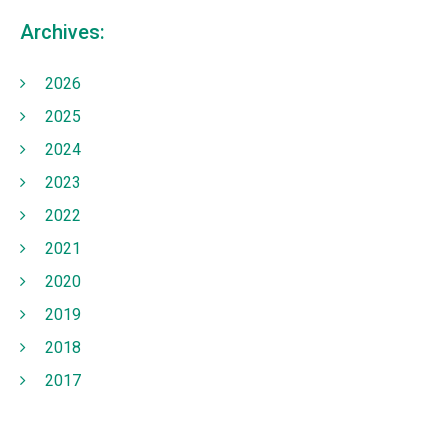
Archives:
2026
2025
2024
2023
2022
2021
2020
2019
2018
2017