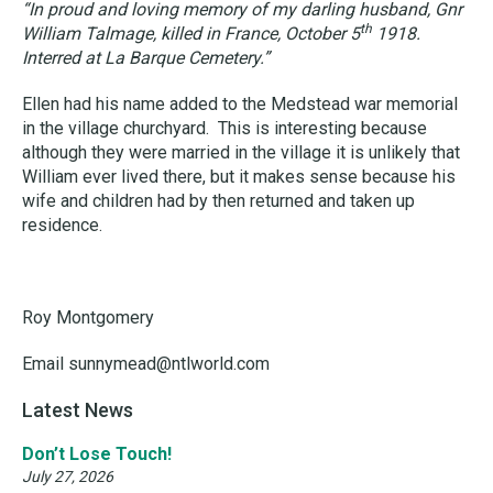
“In proud and loving memory of my darling husband, Gnr
th
William Talmage, killed in France, October 5
1918.
Interred at La Barque Cemetery.”
Ellen had his name added to the Medstead war memorial
in the village churchyard. This is interesting because
although they were married in the village it is unlikely that
William ever lived there, but it makes sense because his
wife and children had by then returned and taken up
residence.
Roy Montgomery
Email sunnymead@ntlworld.com
Latest News
Don’t Lose Touch!
July 27, 2026