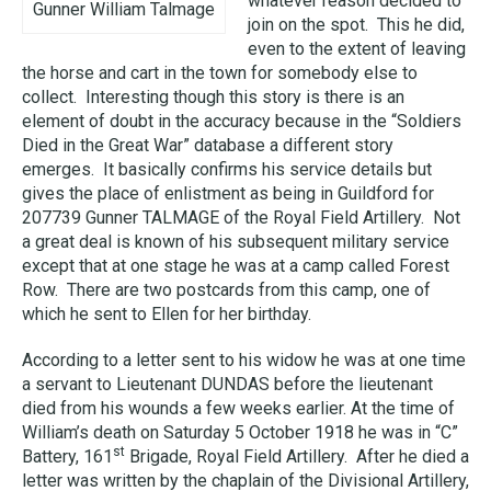
whatever reason decided to
Gunner William Talmage
join on the spot. This he did,
even to the extent of leaving
the horse and cart in the town for somebody else to
collect. Interesting though this story is there is an
element of doubt in the accuracy because in the “Soldiers
Died in the Great War” database a different story
emerges. It basically confirms his service details but
gives the place of enlistment as being in Guildford for
207739 Gunner TALMAGE of the Royal Field Artillery. Not
a great deal is known of his subsequent military service
except that at one stage he was at a camp called Forest
Row. There are two postcards from this camp, one of
which he sent to Ellen for her birthday.
According to a letter sent to his widow he was at one time
a servant to Lieutenant DUNDAS before the lieutenant
died from his wounds a few weeks earlier. At the time of
William’s death on Saturday 5 October 1918 he was in “C”
st
Battery, 161
Brigade, Royal Field Artillery. After he died a
letter was written by the chaplain of the Divisional Artillery,