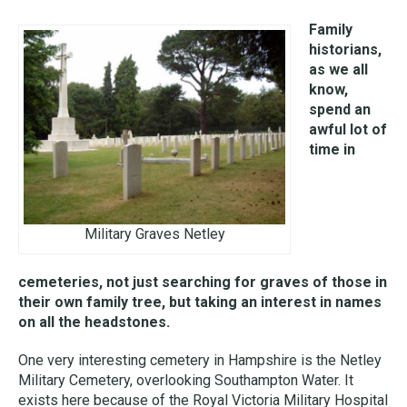
Family
historians,
as we all
know,
spend an
awful lot of
time in
Military Graves Netley
cemeteries, not just searching for graves of those in
their own family tree, but taking an interest in names
on all the headstones.
One very interesting cemetery in Hampshire is the Netley
Military Cemetery, overlooking Southampton Water. It
exists here because of the Royal Victoria Military Hospital