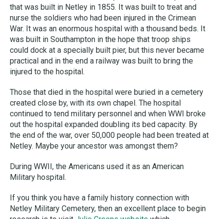
that was built in Netley in 1855. It was built to treat and
nurse the soldiers who had been injured in the Crimean
War. It was an enormous hospital with a thousand beds. It
was built in Southampton in the hope that troop ships
could dock at a specially built pier, but this never became
practical and in the end a railway was built to bring the
injured to the hospital.
Those that died in the hospital were buried in a cemetery
created close by, with its own chapel. The hospital
continued to tend military personnel and when WWI broke
out the hospital expanded doubling its bed capacity. By
the end of the war, over 50,000 people had been treated at
Netley. Maybe your ancestor was amongst them?
During WWII, the Americans used it as an American
Military hospital.
If you think you have a family history connection with
Netley Military Cemetery, then an excellent place to begin