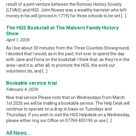
result of a joint venture between the Romsey History Society
(LTVAS) and HGS. John Nowes was a wealthy barrister who left
money in his will (proved in 1719) for three schools to be set […]
The HGS Bookstall at The Malvern Family History
Show
April 1, 2026
As I live about 30 minutes from the Three Counties Showground,
I decided that I would, as in the past, trot over to spend the day
with Jane and Fiona on the bookstall. I think that, as they’re in the
area—and it is, after all, to promote the HGS, the work our
volunteers do, and […]
Bookable service trial
February 4, 2026
New trial service Please note that on Wednesdays from March
1st 2026 we will be trialling a bookable service. The Help Desk will
continue to operate on a drop-in basis on Tuesdays and
Thursdays. If you wish to visit the HGS Helpdesk on a Wednesday,
please either ring our Office on 07769 405195 or use […]
All News...