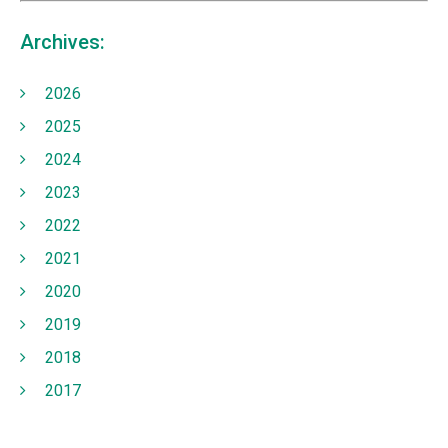
Archives:
2026
2025
2024
2023
2022
2021
2020
2019
2018
2017