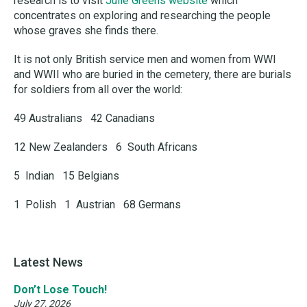
research is to visit
Julie Greens website
which
concentrates on exploring and researching the people
whose graves she finds there.
It is not only British service men and women from WWI
and WWII who are buried in the cemetery, there are burials
for soldiers from all over the world:
49 Australians 42 Canadians
12 New Zealanders 6 South Africans
5 Indian 15 Belgians
1 Polish 1 Austrian 68 Germans
Latest News
Don’t Lose Touch!
July 27, 2026