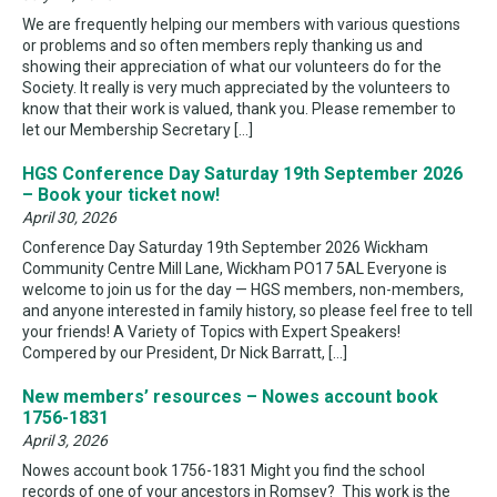
We are frequently helping our members with various questions
or problems and so often members reply thanking us and
showing their appreciation of what our volunteers do for the
Society. It really is very much appreciated by the volunteers to
know that their work is valued, thank you. Please remember to
let our Membership Secretary […]
HGS Conference Day Saturday 19th September 2026
– Book your ticket now!
April 30, 2026
Conference Day Saturday 19th September 2026 Wickham
Community Centre Mill Lane, Wickham PO17 5AL Everyone is
welcome to join us for the day — HGS members, non-members,
and anyone interested in family history, so please feel free to tell
your friends! A Variety of Topics with Expert Speakers!
Compered by our President, Dr Nick Barratt, […]
New members’ resources – Nowes account book
1756-1831
April 3, 2026
Nowes account book 1756-1831 Might you find the school
records of one of your ancestors in Romsey? This work is the