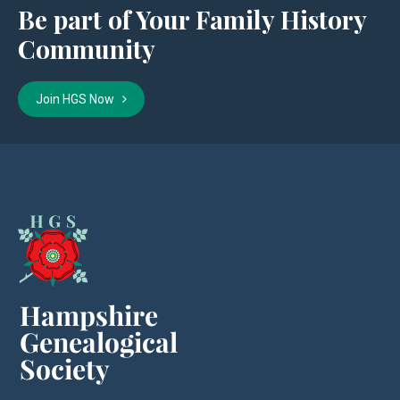
Be part of Your Family History
Community
Join HGS Now