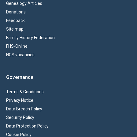
Genealogy Articles
Donations
Feedback
Site map
Family History Federation
FHS-Online
HGS vacancies
Governance
Terms & Conditions
Privacy Notice
Data Breach Policy
Security Policy
Data Protection Policy
Cookie Policy