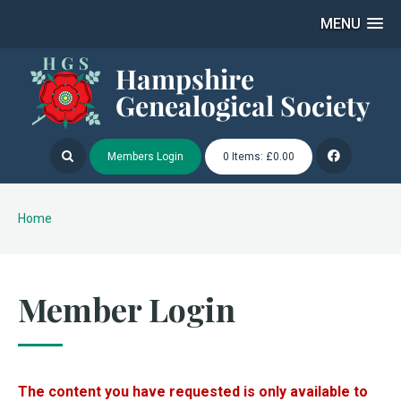
MENU
Members Login
0 Items: £0.00
Home
Member Login
The content you have requested is only available to