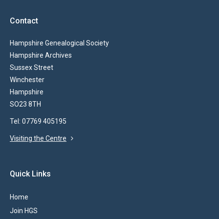
Contact
Hampshire Genealogical Society
Hampshire Archives
Sussex Street
Winchester
Hampshire
SO23 8TH
Tel: 07769 405195
Visiting the Centre
Quick Links
Home
Join HGS