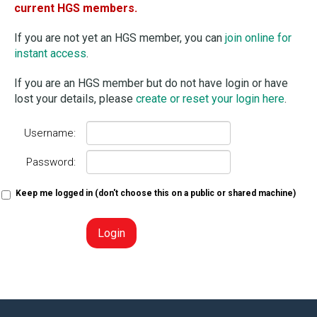
current HGS members.
If you are not yet an HGS member, you can
join online for
instant access
.
If you are an HGS member but do not have login or have
lost your details, please
create or reset your login here
.
Username:
Password:
Keep me logged in (don't choose this on a public or shared machine)